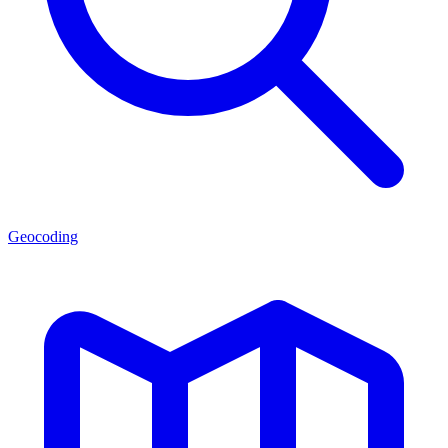
Geocoding