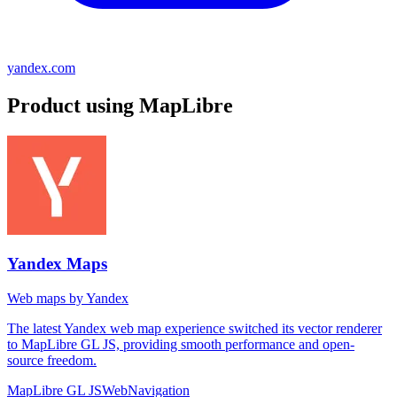
yandex.com
Product using MapLibre
Yandex Maps
Web maps by Yandex
The latest Yandex web map experience switched its vector renderer
to MapLibre GL JS, providing smooth performance and open-
source freedom.
MapLibre GL JS
Web
Navigation