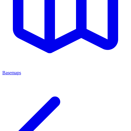
Basemaps