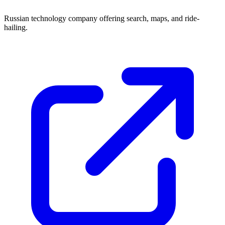
Russian technology company offering search, maps, and ride-
hailing.