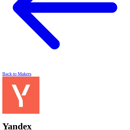
Back to Makers
Yandex