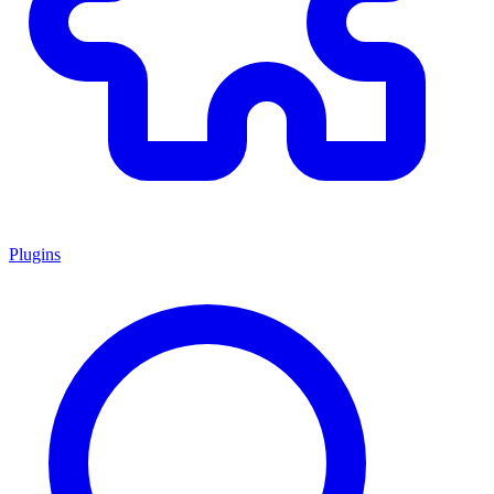
Plugins