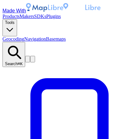
Made With
Products
Makers
SDKs
Plugins
Tools
Geocoding
Navigation
Basemaps
Search
⌘K