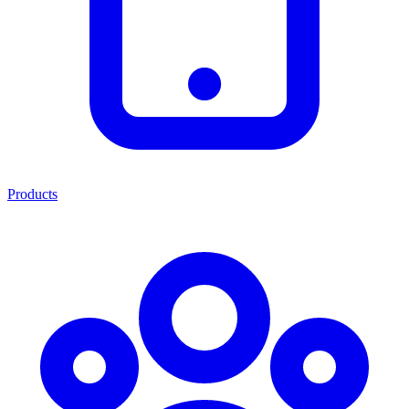
Products