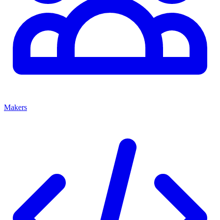
Makers