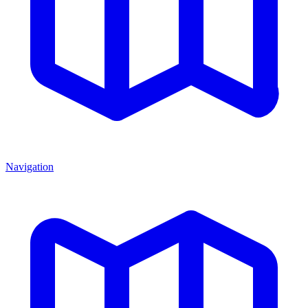
Navigation