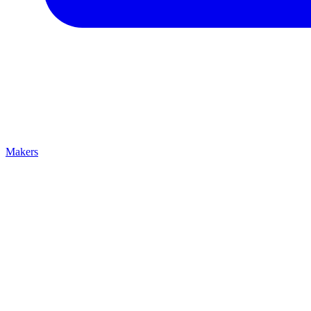
Makers