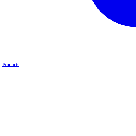
Products