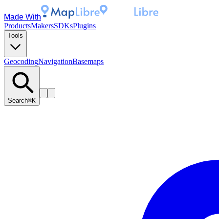
Made With
Products
Makers
SDKs
Plugins
Tools
Geocoding
Navigation
Basemaps
Search
⌘K