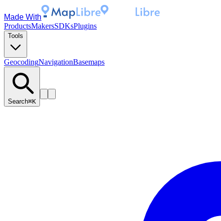
Made With
Products
Makers
SDKs
Plugins
Tools
Geocoding
Navigation
Basemaps
Search
⌘K