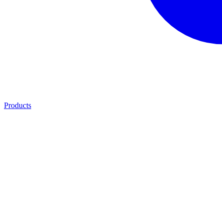
Products