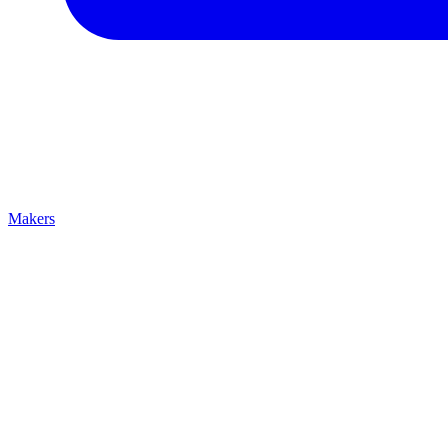
Makers