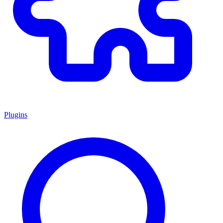
Plugins