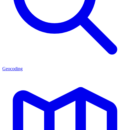
Geocoding