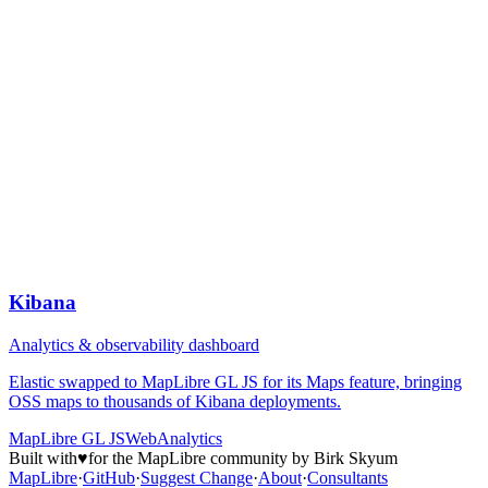
Kibana
Analytics & observability dashboard
Elastic swapped to MapLibre GL JS for its Maps feature, bringing
OSS maps to thousands of Kibana deployments.
MapLibre GL JS
Web
Analytics
Built with
♥
for the MapLibre community by Birk Skyum
MapLibre
·
GitHub
·
Suggest Change
·
About
·
Consultants