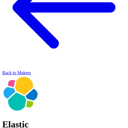
Back to Makers
Elastic