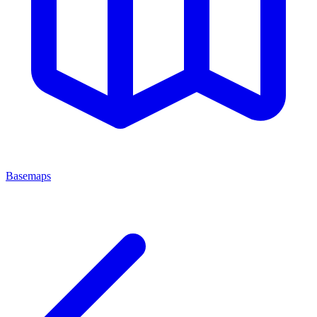
Basemaps