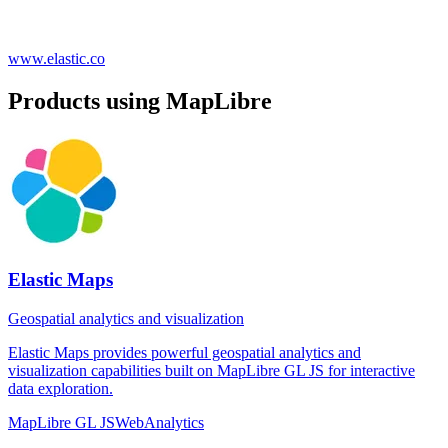
www.elastic.co
Products using MapLibre
Elastic Maps
Geospatial analytics and visualization
Elastic Maps provides powerful geospatial analytics and
visualization capabilities built on MapLibre GL JS for interactive
data exploration.
MapLibre GL JS
Web
Analytics