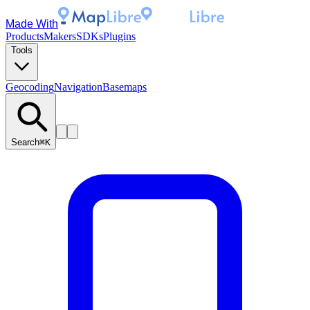
Made With
Products
Makers
SDKs
Plugins
Tools
Geocoding
Navigation
Basemaps
Search
⌘K