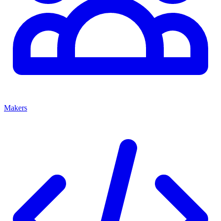
Makers