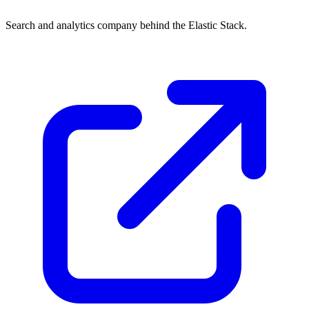
Search and analytics company behind the Elastic Stack.