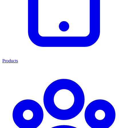
Products