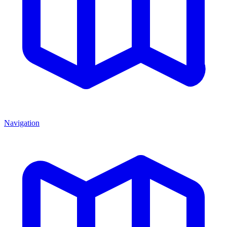
Navigation