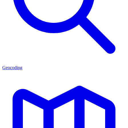
Geocoding