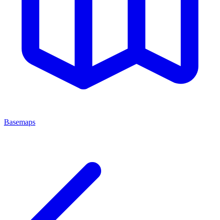
Basemaps