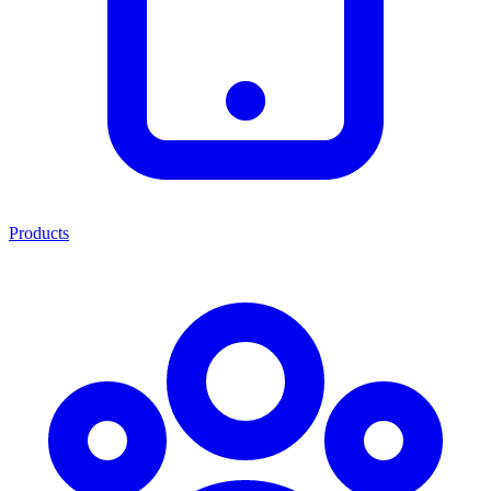
Products