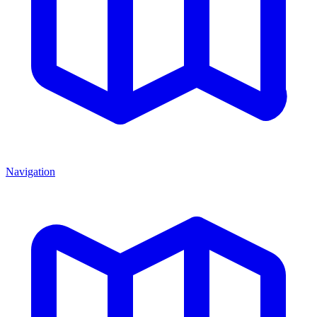
Navigation