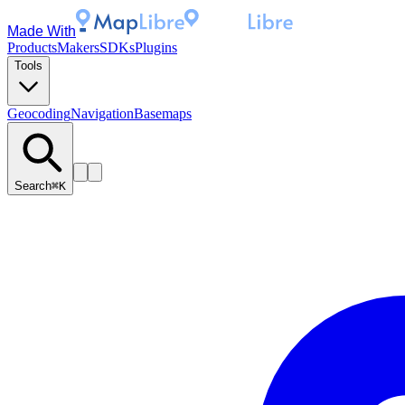
Made With
Products
Makers
SDKs
Plugins
Tools
Geocoding
Navigation
Basemaps
Search
⌘K