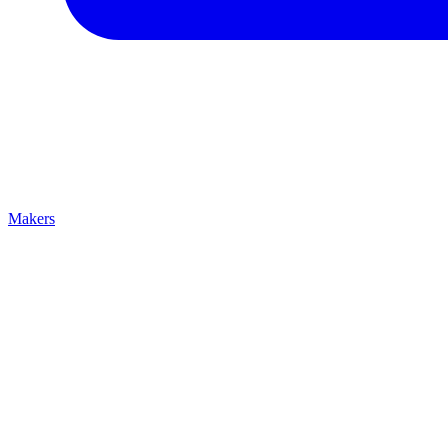
Makers