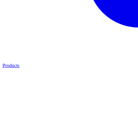
Products