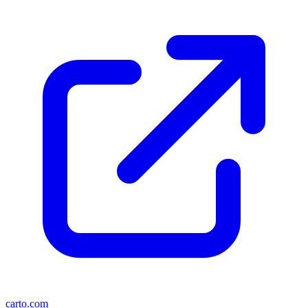
carto.com