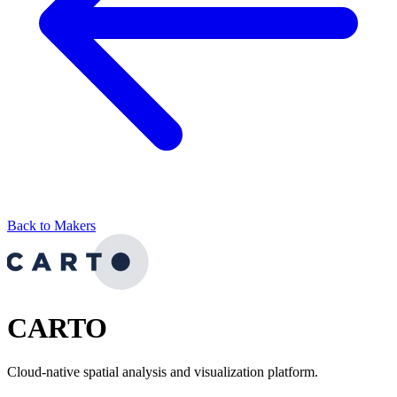
Back to Makers
CARTO
Cloud-native spatial analysis and visualization platform.