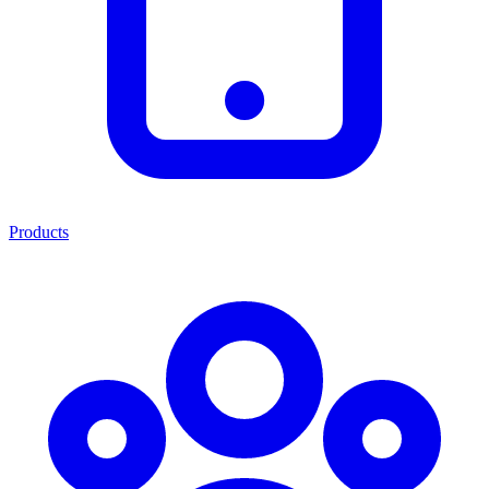
Products