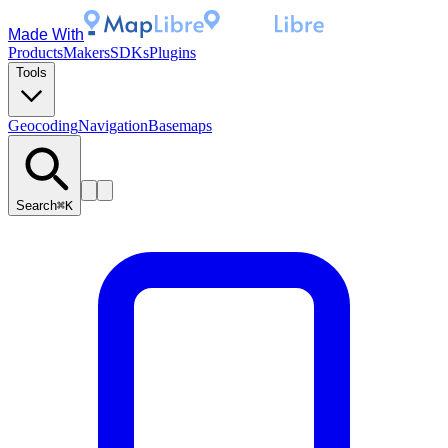
Made With
Products
Makers
SDKs
Plugins
Tools
Geocoding
Navigation
Basemaps
Search
⌘K