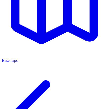
Basemaps