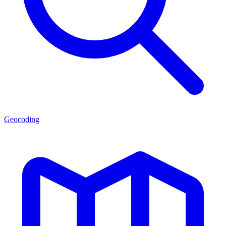
Geocoding