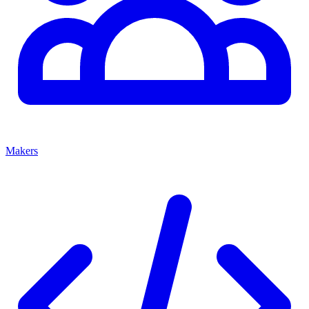
Makers