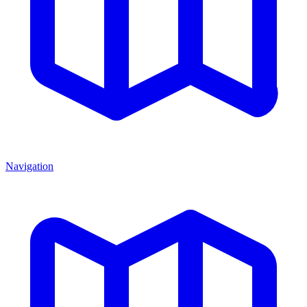
Navigation