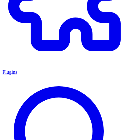
Plugins