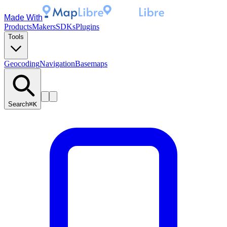
Made With
Products
Makers
SDKs
Plugins
Tools
Geocoding
Navigation
Basemaps
Search
⌘K