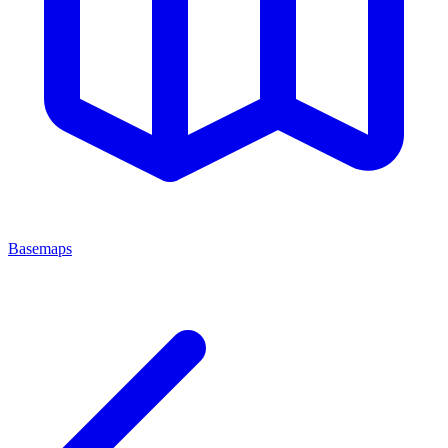
Basemaps