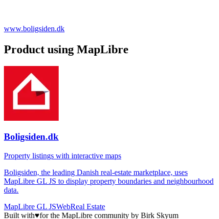
www.boligsiden.dk
Product using MapLibre
Boligsiden.dk
Property listings with interactive maps
Boligsiden, the leading Danish real-estate marketplace, uses
MapLibre GL JS to display property boundaries and neighbourhood
data.
MapLibre GL JS
Web
Real Estate
Built with
♥
for the MapLibre community by Birk Skyum