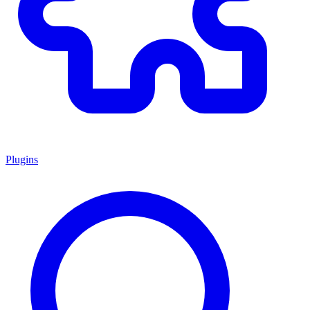
Plugins