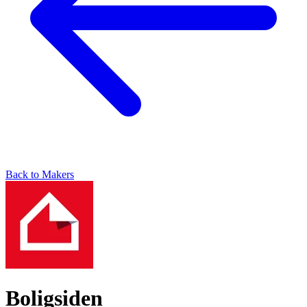
Back to Makers
Boligsiden