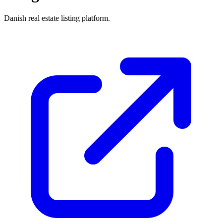
Danish real estate listing platform.