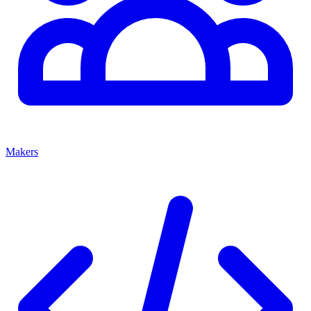
Makers