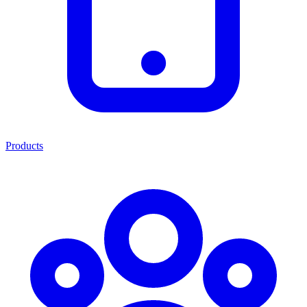
Products