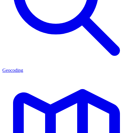
Geocoding