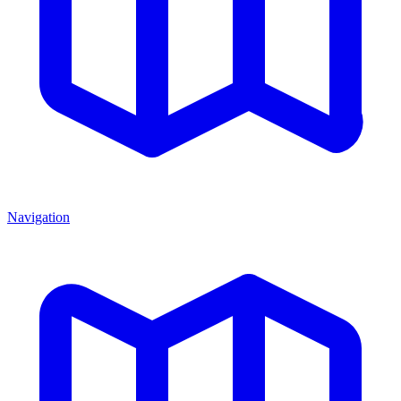
Navigation