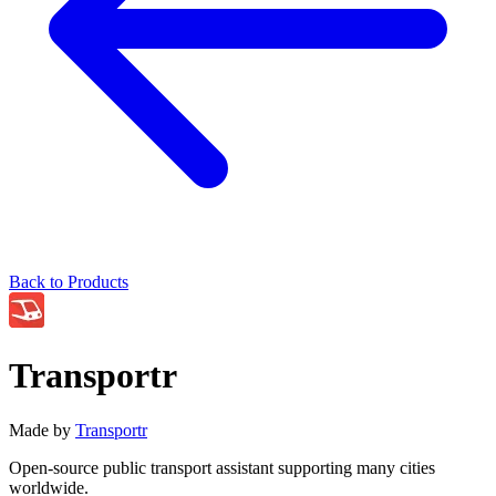
Back to Products
Transportr
Made by
Transportr
Open-source public transport assistant supporting many cities
worldwide.