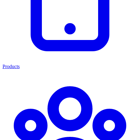
Products