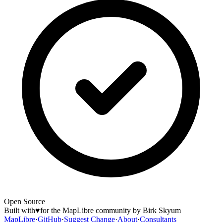
Open Source
Built with
♥
for the MapLibre community by Birk Skyum
MapLibre
·
GitHub
·
Suggest Change
·
About
·
Consultants