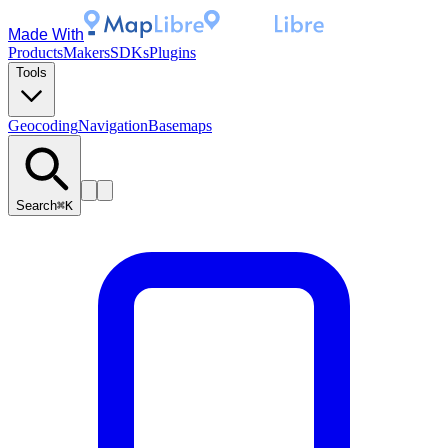
Made With
Products
Makers
SDKs
Plugins
Tools
Geocoding
Navigation
Basemaps
Search
⌘K