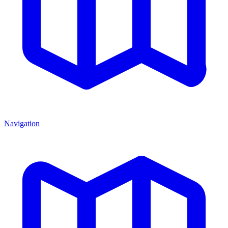
Navigation