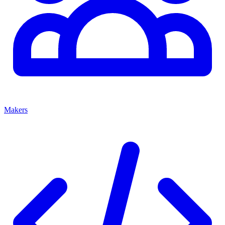
Makers