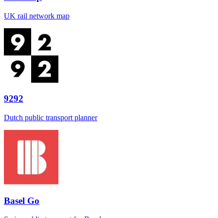
UK rail network map
9292
Dutch public transport planner
Basel Go