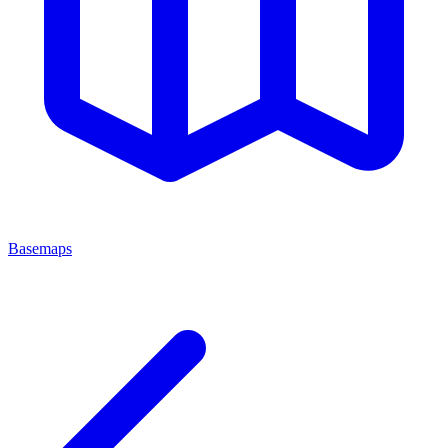
Basemaps