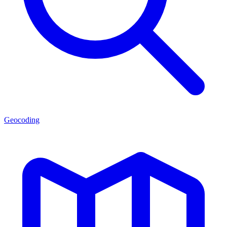
Geocoding