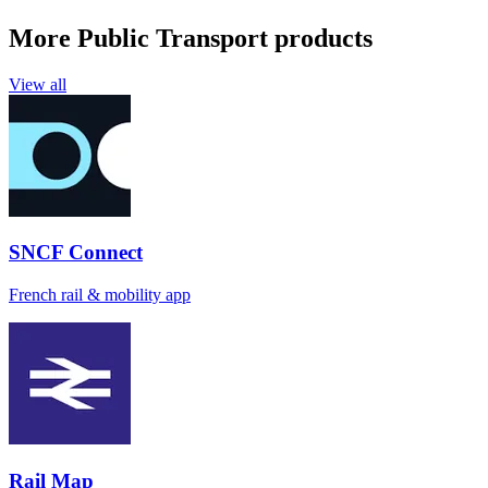
More Public Transport products
View all
SNCF Connect
French rail & mobility app
Rail Map