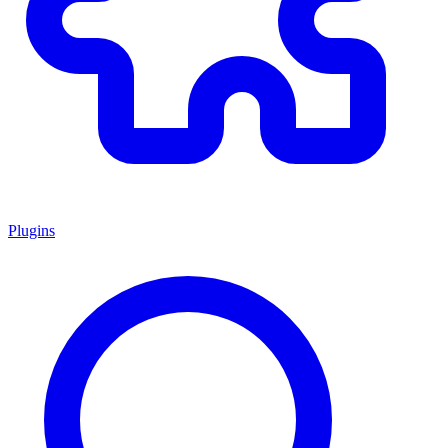
Plugins