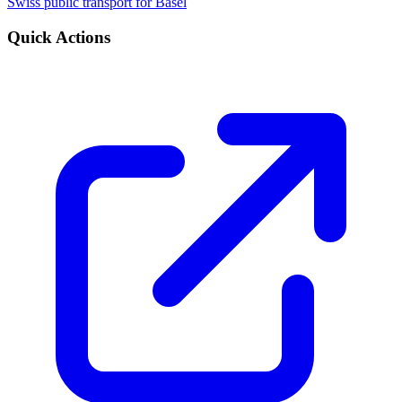
Swiss public transport for Basel
Quick Actions