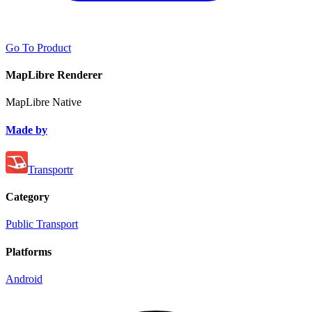
Go To Product
MapLibre Renderer
MapLibre Native
Made by
Transportr
Category
Public Transport
Platforms
Android