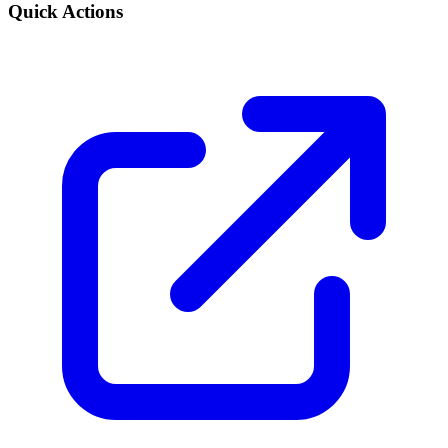
Quick Actions