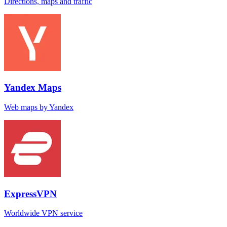
Directions, maps and traffic
Yandex Maps
Web maps by Yandex
ExpressVPN
Worldwide VPN service