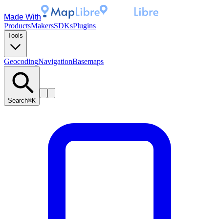
Made With
Products
Makers
SDKs
Plugins
Tools
Geocoding
Navigation
Basemaps
Search
⌘K