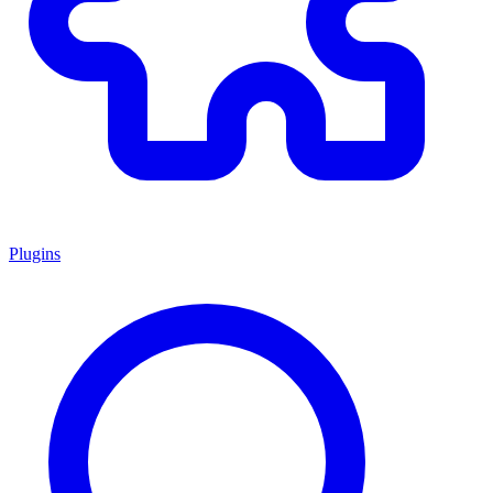
Plugins