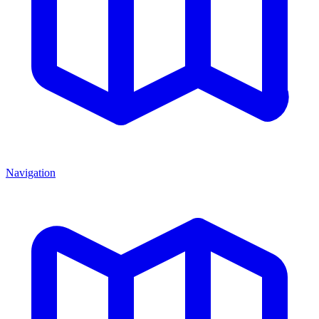
Navigation