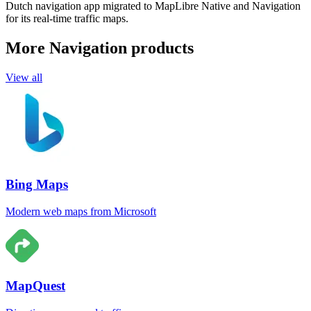
Dutch navigation app migrated to MapLibre Native and Navigation
for its real-time traffic maps.
More Navigation products
View all
Bing Maps
Modern web maps from Microsoft
MapQuest