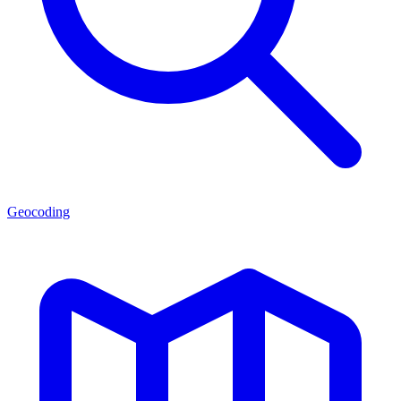
Geocoding