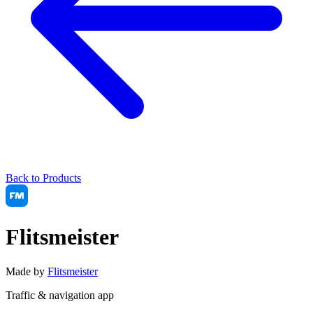
Back to Products
Flitsmeister
Made by
Flitsmeister
Traffic & navigation app