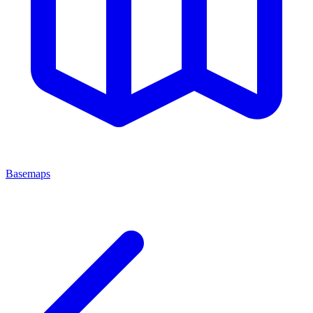
Basemaps