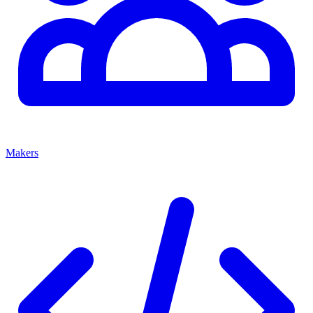
Makers