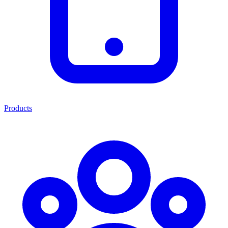
Products