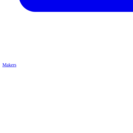
Makers