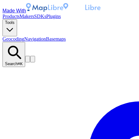
Made With
Products
Makers
SDKs
Plugins
Tools
Geocoding
Navigation
Basemaps
Search
⌘K