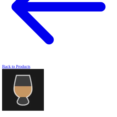
Back to Products