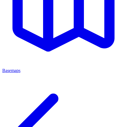
Basemaps