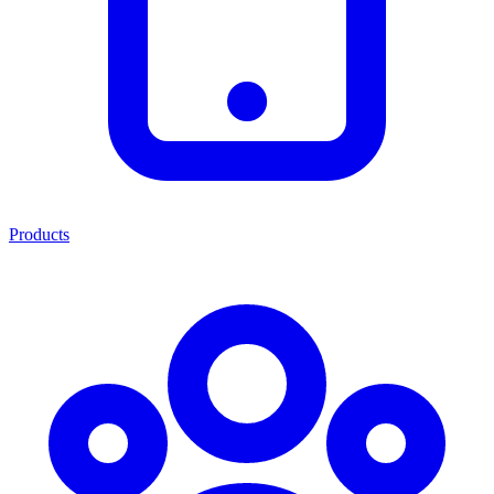
Products