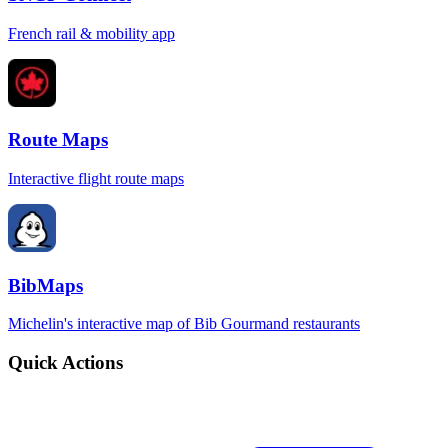
French rail & mobility app
Route Maps
Interactive flight route maps
BibMaps
Michelin's interactive map of Bib Gourmand restaurants
Quick Actions