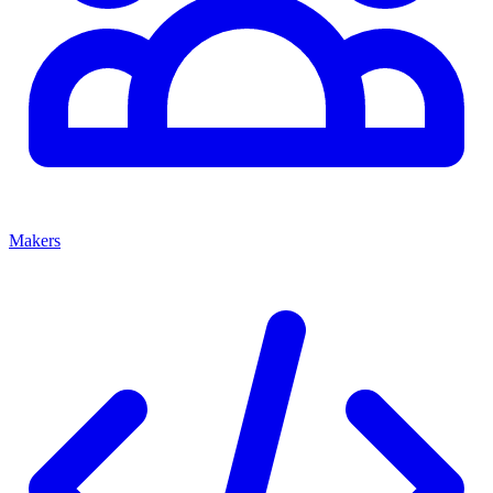
Makers