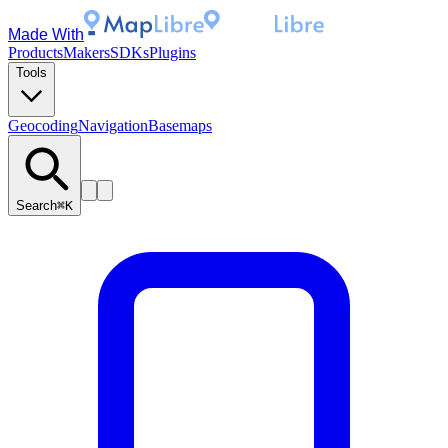
Made With
Products
Makers
SDKs
Plugins
Tools
Geocoding
Navigation
Basemaps
Search
⌘K