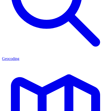
Geocoding