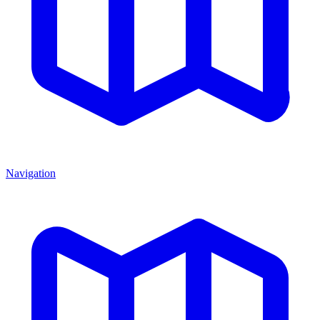
Navigation