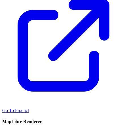
Go To Product
MapLibre Renderer