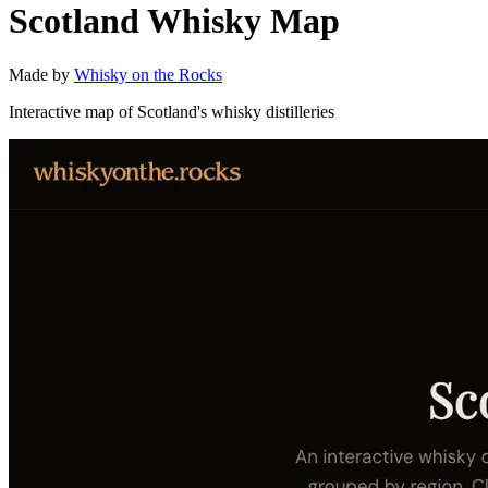
Scotland Whisky Map
Made by
Whisky on the Rocks
Interactive map of Scotland's whisky distilleries