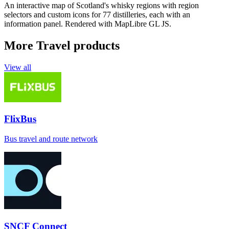
An interactive map of Scotland's whisky regions with region
selectors and custom icons for 77 distilleries, each with an
information panel. Rendered with MapLibre GL JS.
More Travel products
View all
FlixBus
Bus travel and route network
SNCF Connect