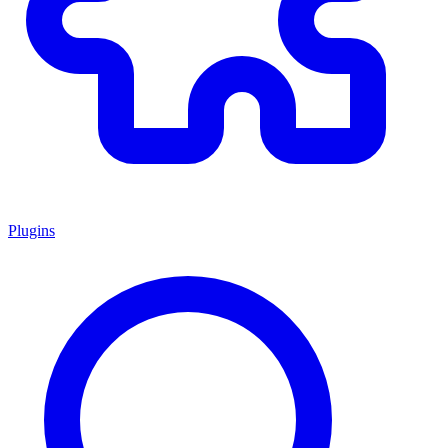
Plugins