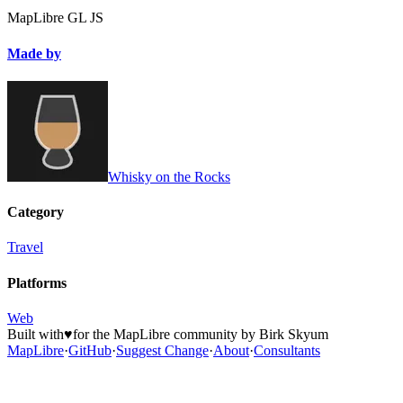
MapLibre GL JS
Made by
Whisky on the Rocks
Category
Travel
Platforms
Web
Built with
♥
for the MapLibre community by Birk Skyum
MapLibre
·
GitHub
·
Suggest Change
·
About
·
Consultants