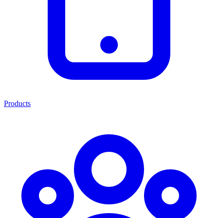
Products