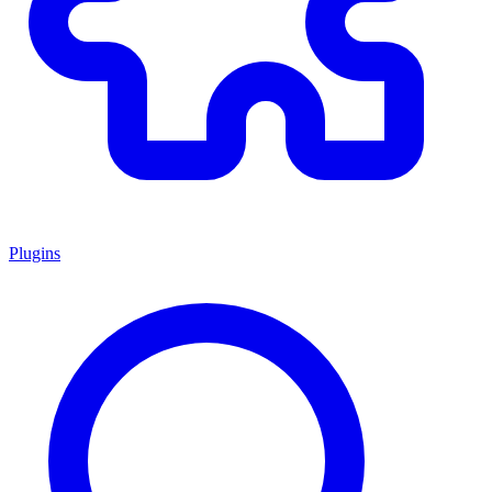
Plugins