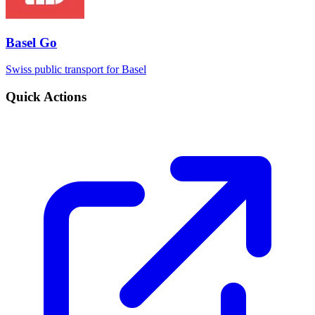
Basel Go
Swiss public transport for Basel
Quick Actions