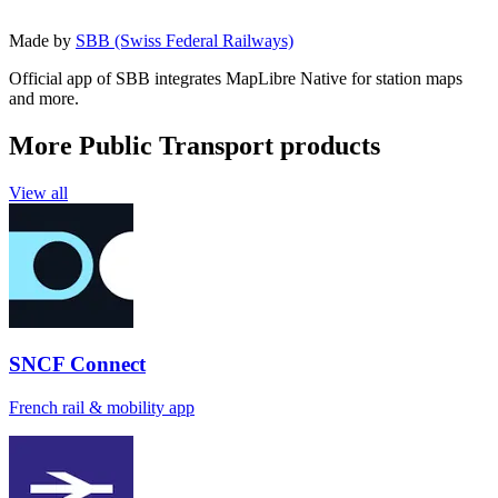
Made by
SBB (Swiss Federal Railways)
Official app of SBB integrates MapLibre Native for station maps
and more.
More Public Transport products
View all
SNCF Connect
French rail & mobility app