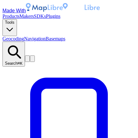
Made With
Products
Makers
SDKs
Plugins
Tools
Geocoding
Navigation
Basemaps
Search
⌘K