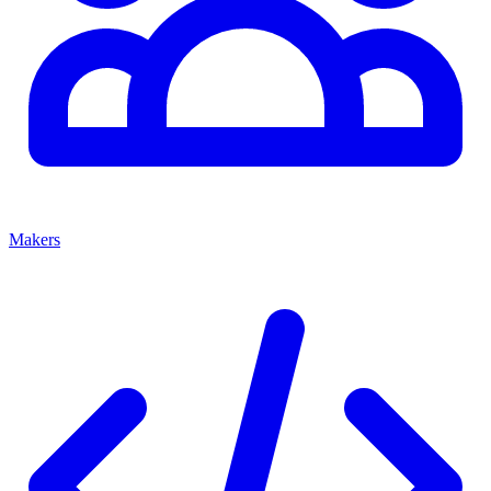
Makers