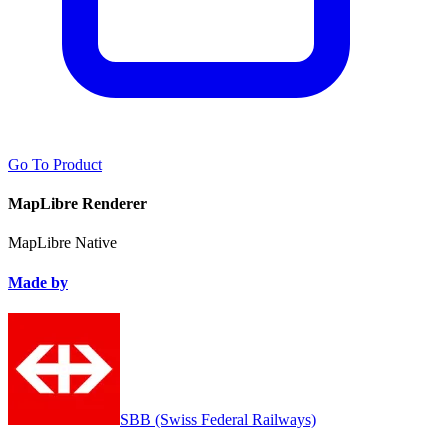
Go To Product
MapLibre Renderer
MapLibre Native
Made by
SBB (Swiss Federal Railways)