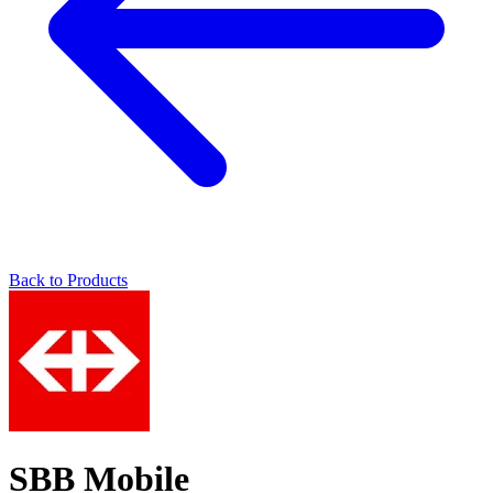
Back to Products
SBB Mobile