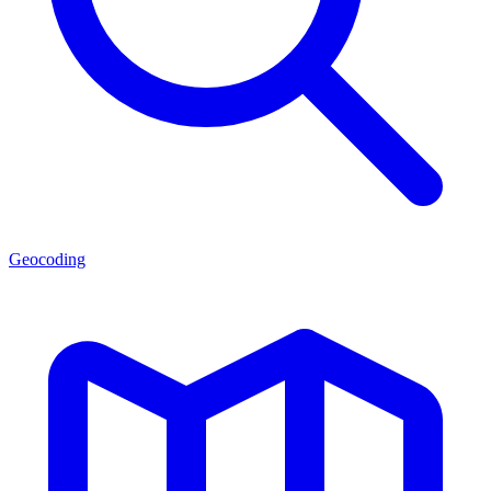
Geocoding