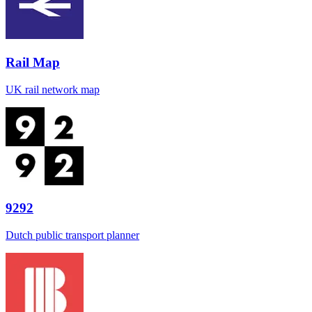
Rail Map
UK rail network map
9292
Dutch public transport planner