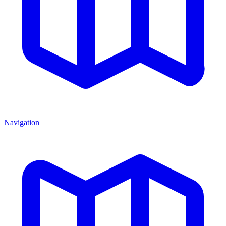
Navigation