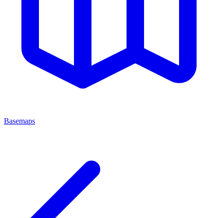
Basemaps