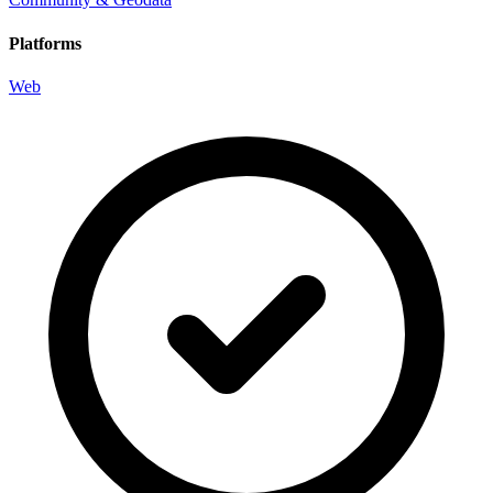
Platforms
Web