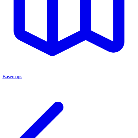
Basemaps