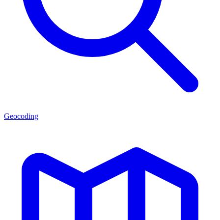
Geocoding