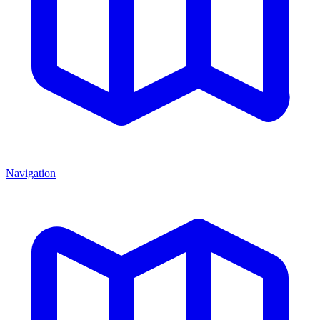
Navigation