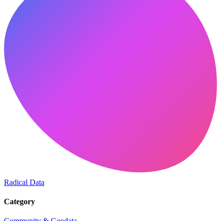
Radical Data
Category
Community & Geodata