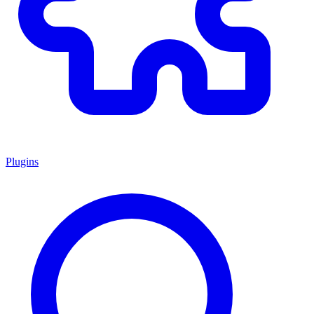
Plugins