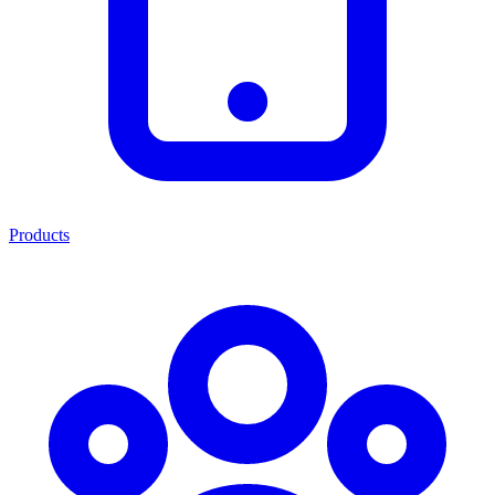
Products