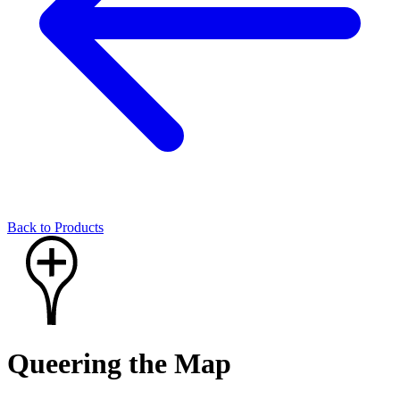
Back to Products
Queering the Map