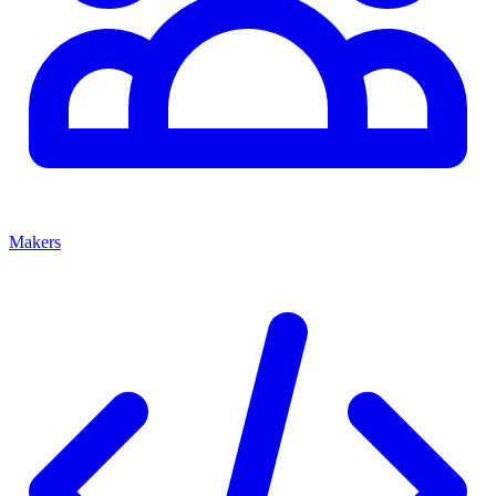
Makers