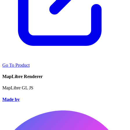
Go To Product
MapLibre Renderer
MapLibre GL JS
Made by