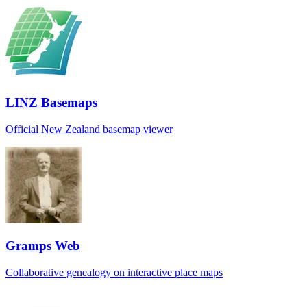
LINZ Basemaps
Official New Zealand basemap viewer
Gramps Web
Collaborative genealogy on interactive place maps