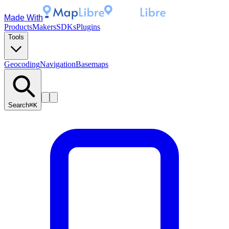
Made With
Products
Makers
SDKs
Plugins
Tools
Geocoding
Navigation
Basemaps
Search
⌘K