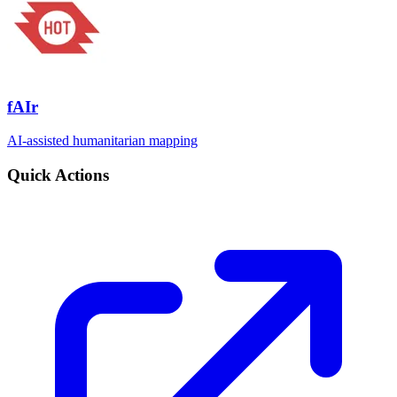
fAIr
AI-assisted humanitarian mapping
Quick Actions