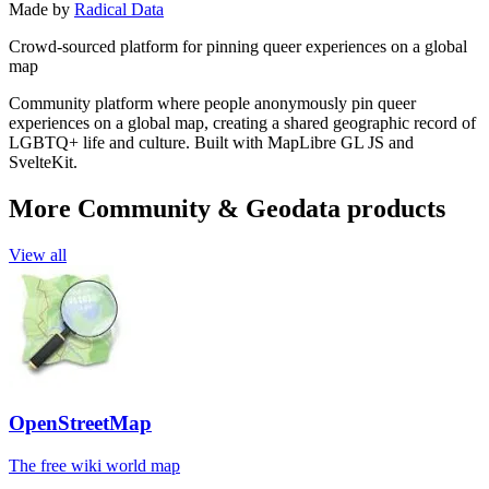
Made by
Radical Data
Crowd-sourced platform for pinning queer experiences on a global
map
Community platform where people anonymously pin queer
experiences on a global map, creating a shared geographic record of
LGBTQ+ life and culture. Built with MapLibre GL JS and
SvelteKit.
More Community & Geodata products
View all
OpenStreetMap
The free wiki world map