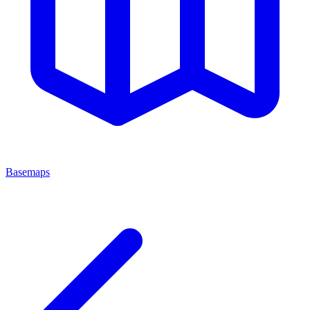
Basemaps