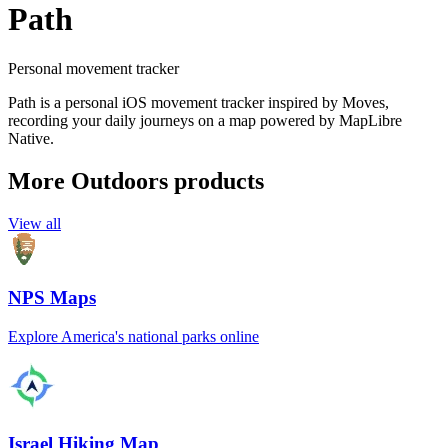
Path
Personal movement tracker
Path is a personal iOS movement tracker inspired by Moves,
recording your daily journeys on a map powered by MapLibre
Native.
More Outdoors products
View all
NPS Maps
Explore America's national parks online
Israel Hiking Map