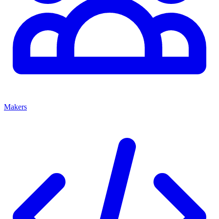
Makers