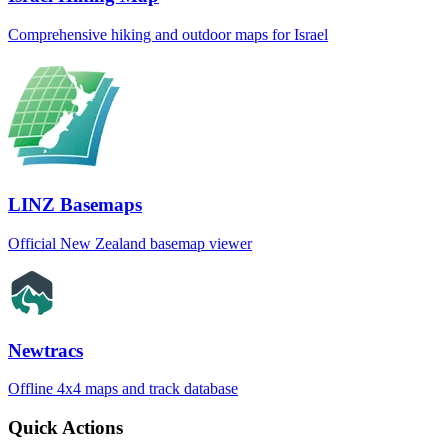
Comprehensive hiking and outdoor maps for Israel
LINZ Basemaps
Official New Zealand basemap viewer
Newtracs
Offline 4x4 maps and track database
Quick Actions