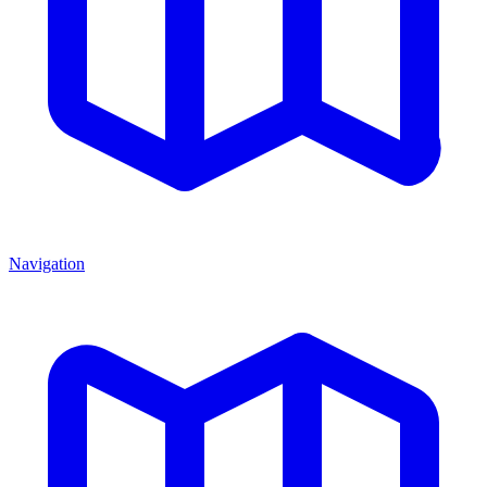
Navigation