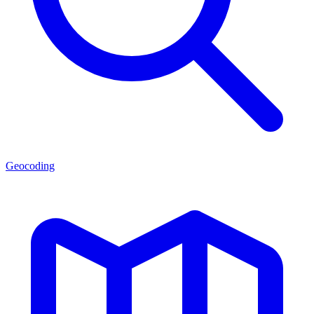
Geocoding