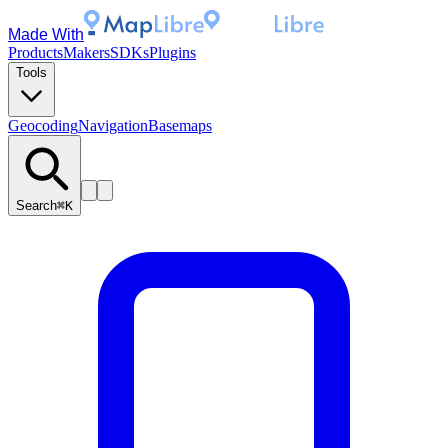
Made With
Products
Makers
SDKs
Plugins
Tools
Geocoding
Navigation
Basemaps
Search
⌘K