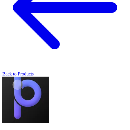
Back to Products