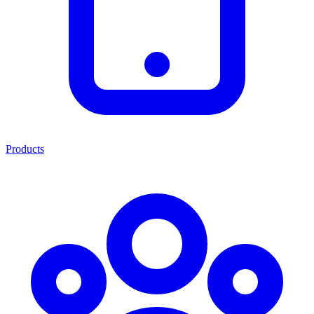
Products