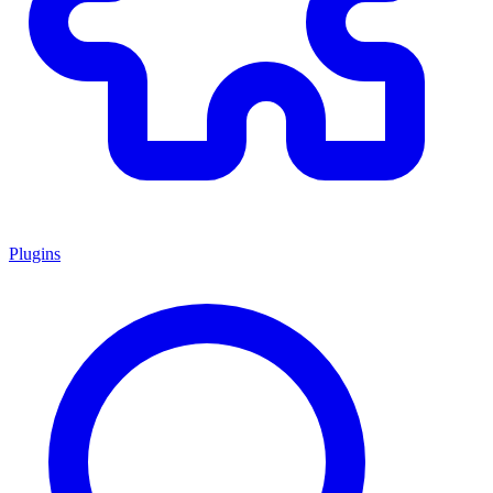
Plugins