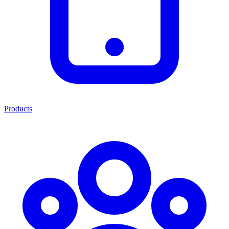
Products