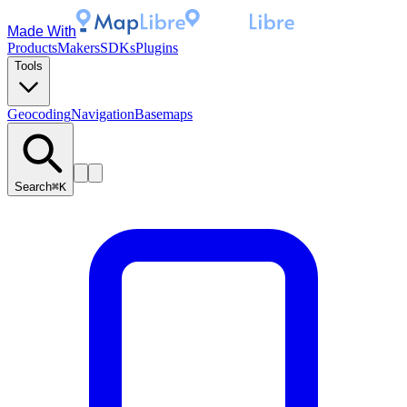
Made With
Products
Makers
SDKs
Plugins
Tools
Geocoding
Navigation
Basemaps
Search
⌘K