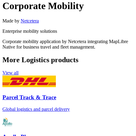
Corporate Mobility
Made by
Netcetera
Enterprise mobility solutions
Corporate mobility application by Netcetera integrating MapLibre
Native for business travel and fleet management.
More Logistics products
View all
Parcel Track & Trace
Global logistics and parcel delivery