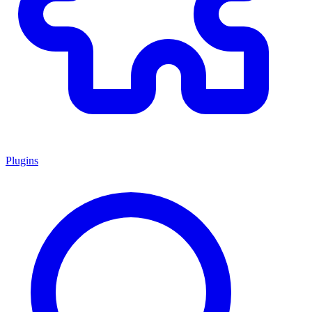
Plugins