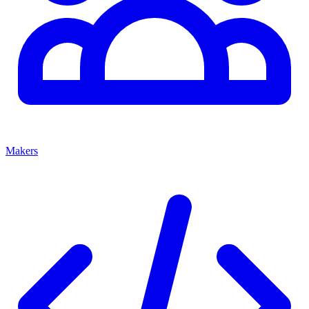
Makers