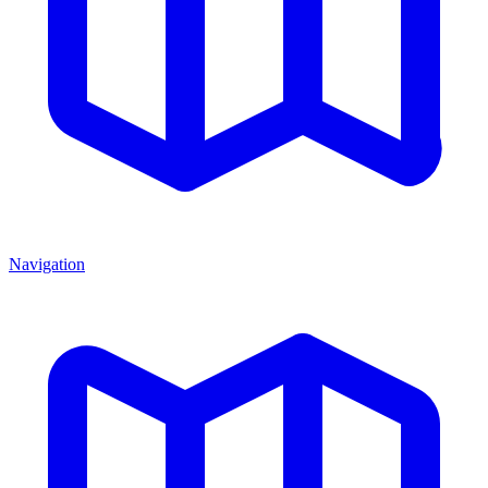
Navigation