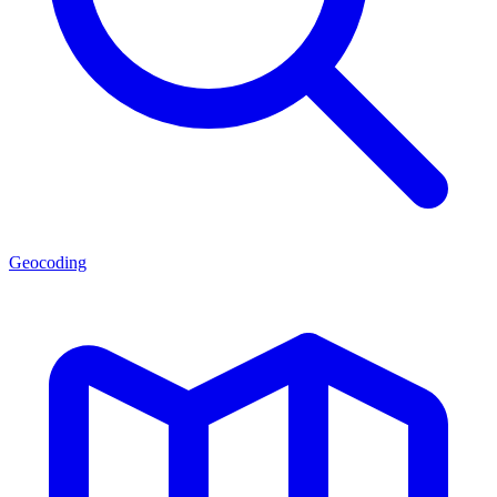
Geocoding