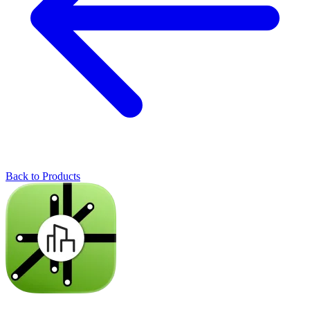
Back to Products