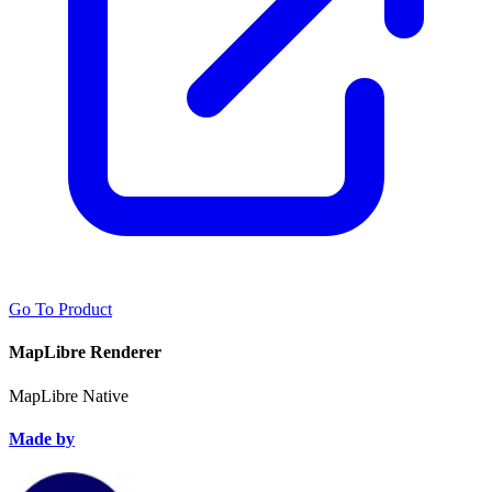
Go To Product
MapLibre Renderer
MapLibre Native
Made by