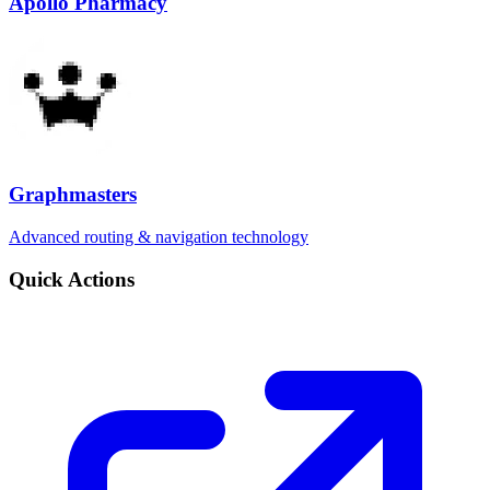
Apollo Pharmacy
Graphmasters
Advanced routing & navigation technology
Quick Actions