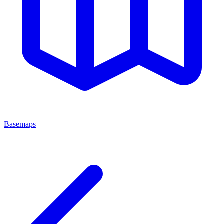
Basemaps