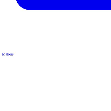
Makers