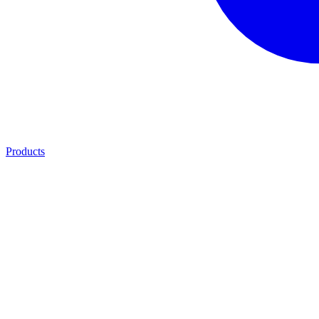
Products