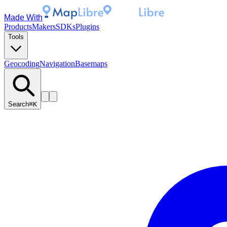
Made With
Products
Makers
SDKs
Plugins
Tools
Geocoding
Navigation
Basemaps
Search
⌘K