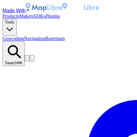
Made With
Products
Makers
SDKs
Plugins
Tools
Geocoding
Navigation
Basemaps
Search
⌘K