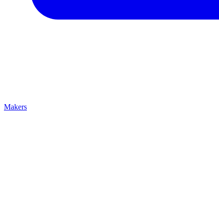
Makers