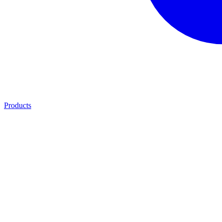
Products