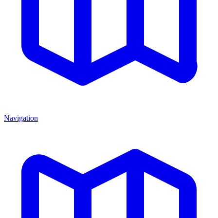
Navigation