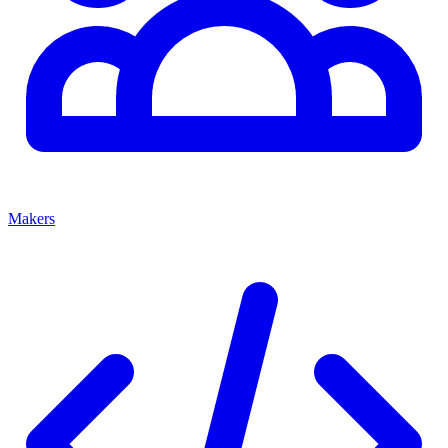
Makers