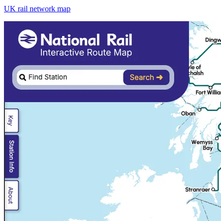
UK rail network map