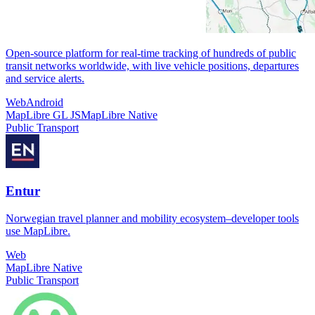
Open-source platform for real-time tracking of hundreds of public
transit networks worldwide, with live vehicle positions, departures
and service alerts.
Web
Android
MapLibre GL JS
MapLibre Native
Public Transport
Entur
Norwegian travel planner and mobility ecosystem–developer tools
use MapLibre.
Web
MapLibre Native
Public Transport