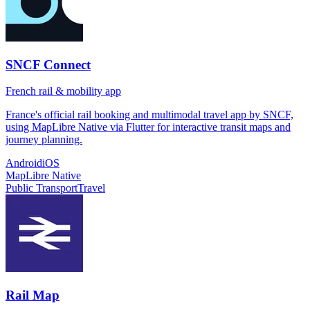
SNCF Connect
French rail & mobility app
France's official rail booking and multimodal travel app by SNCF,
using MapLibre Native via Flutter for interactive transit maps and
journey planning.
Android
iOS
MapLibre Native
Public Transport
Travel
Rail Map