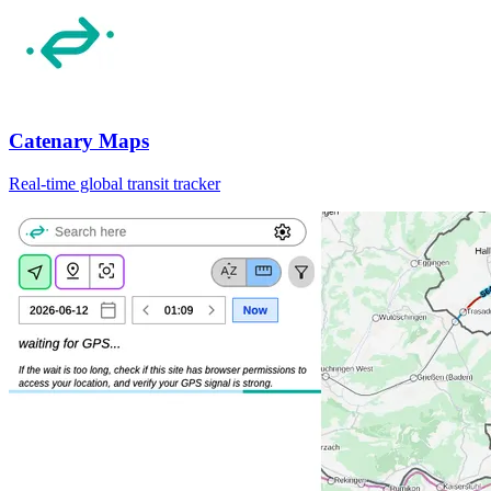
Catenary Maps
Real-time global transit tracker