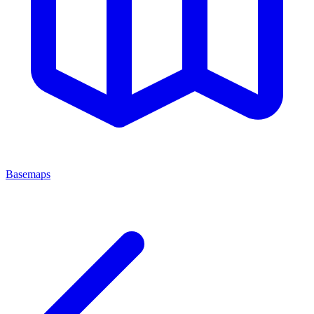
Basemaps