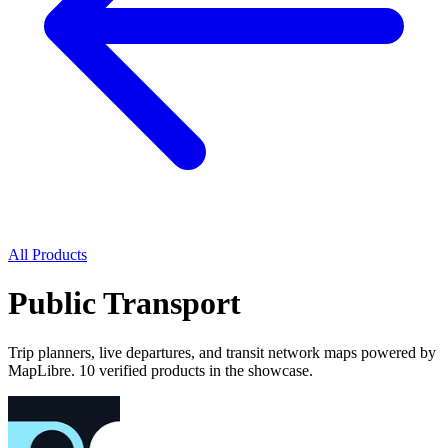
All Products
Public Transport
Trip planners, live departures, and transit network maps powered by
MapLibre. 10 verified products in the showcase.