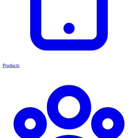
Products