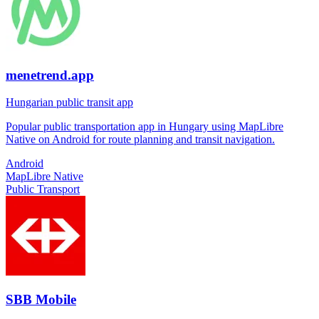
menetrend.app
Hungarian public transit app
Popular public transportation app in Hungary using MapLibre
Native on Android for route planning and transit navigation.
Android
MapLibre Native
Public Transport
SBB Mobile