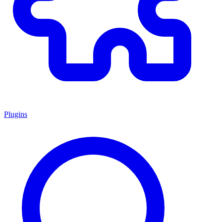
Plugins