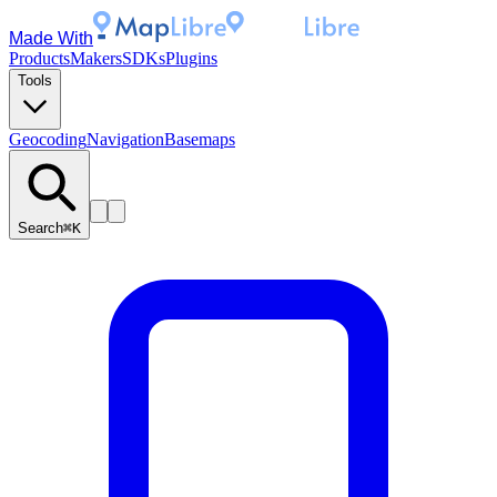
Made With
Products
Makers
SDKs
Plugins
Tools
Geocoding
Navigation
Basemaps
Search
⌘K