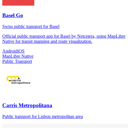
Basel Go
Swiss public transport for Basel
Official public transport app for Basel by Netcetera, using MapLibre
Native for transit mapping and route visualization.
Android
iOS
MapLibre Native
Public Transport
Carris Metropolitana
Public transport for Lisbon metropolitan area