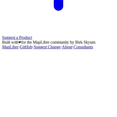
Suggest a Product
Built with
♥
for the MapLibre community by Birk Skyum
MapLibre
·
GitHub
·
Suggest Change
·
About
·
Consultants