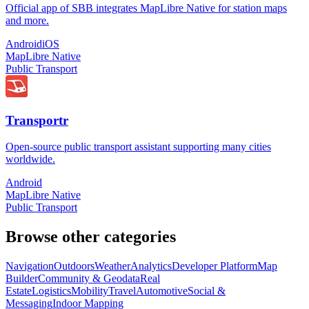
Official app of SBB integrates MapLibre Native for station maps
and more.
Android
iOS
MapLibre Native
Public Transport
Transportr
Open-source public transport assistant supporting many cities
worldwide.
Android
MapLibre Native
Public Transport
Browse other categories
Navigation
Outdoors
Weather
Analytics
Developer Platform
Map
Builder
Community & Geodata
Real
Estate
Logistics
Mobility
Travel
Automotive
Social &
Messaging
Indoor Mapping