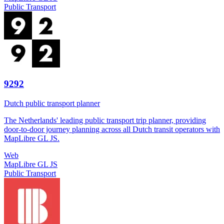
Public Transport
9292
Dutch public transport planner
The Netherlands' leading public transport trip planner, providing
door-to-door journey planning across all Dutch transit operators with
MapLibre GL JS.
Web
MapLibre GL JS
Public Transport