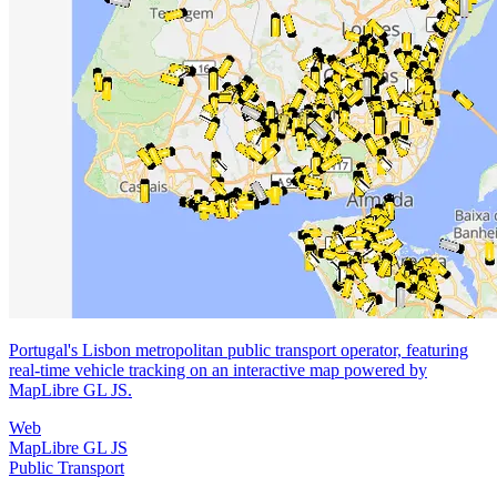
Portugal's Lisbon metropolitan public transport operator, featuring
real-time vehicle tracking on an interactive map powered by
MapLibre GL JS.
Web
MapLibre GL JS
Public Transport