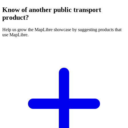
Know of another public transport
product?
Help us grow the MapLibre showcase by suggesting products that
use MapLibre.