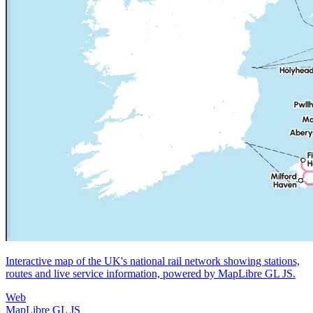
Interactive map of the UK's national rail network showing stations,
routes and live service information, powered by MapLibre GL JS.
Web
MapLibre GL JS