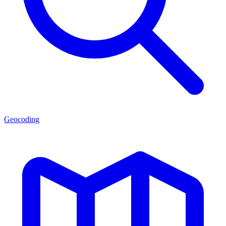
Geocoding