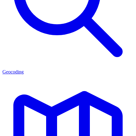
Geocoding