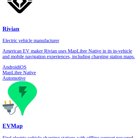
Rivian
Electric vehicle manufacturer
American EV maker Rivian uses MapLibre Native in its in-vehicle
and mobile navigation experiences, including charging station maps.
Android
iOS
MapLibre Native
Automotive
EVMap
Find electric vehicle charging stations with offline support powered