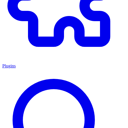
Plugins