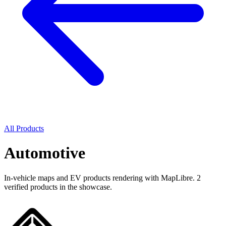
All Products
Automotive
In-vehicle maps and EV products rendering with MapLibre. 2
verified products in the showcase.