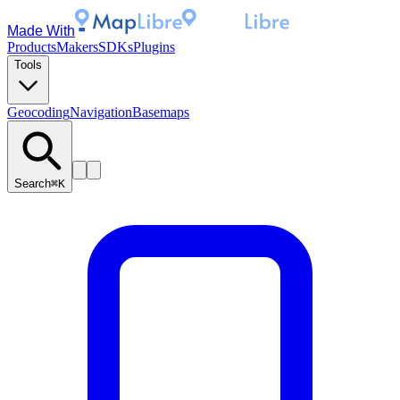
Made With
Products
Makers
SDKs
Plugins
Tools
Geocoding
Navigation
Basemaps
Search
⌘K