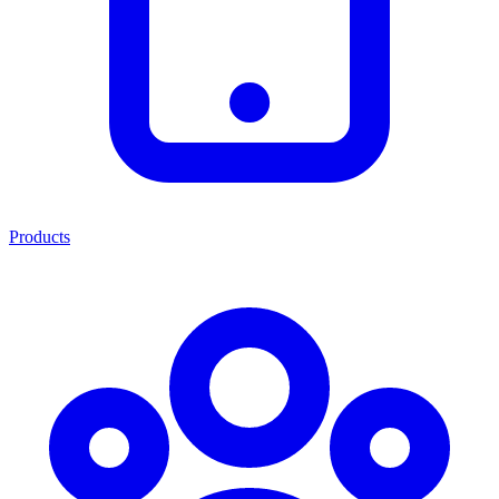
Products