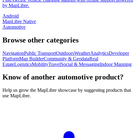
by MapLibre.
Android
MapLibre Native
Automotive
Browse other categories
Navigation
Public Transport
Outdoors
Weather
Analytics
Developer
Platform
Map Builder
Community & Geodata
Real
Estate
Logistics
Mobility
Travel
Social & Messaging
Indoor Mapping
Know of another automotive product?
Help us grow the MapLibre showcase by suggesting products that
use MapLibre.