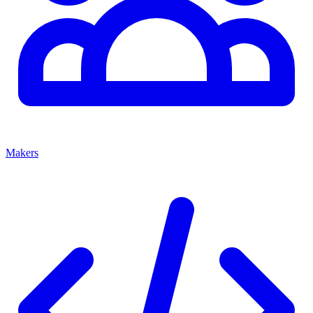
Makers