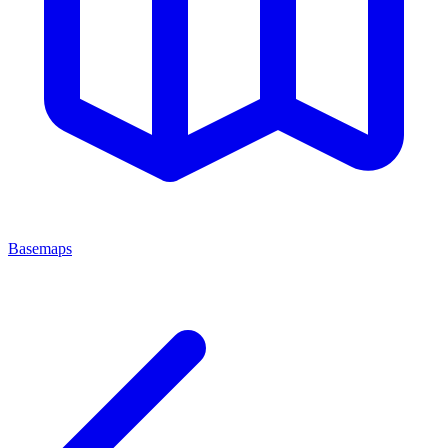
Basemaps