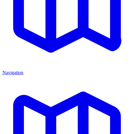
Navigation