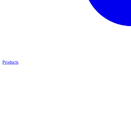
Products