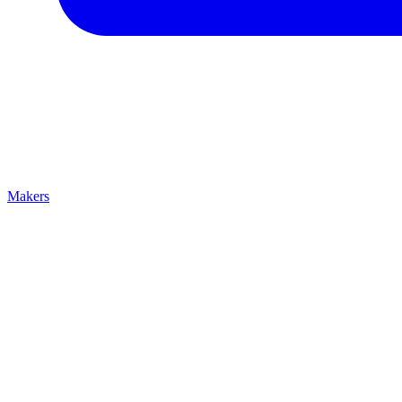
Makers