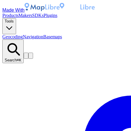
Made With
Products
Makers
SDKs
Plugins
Tools
Geocoding
Navigation
Basemaps
Search
⌘K