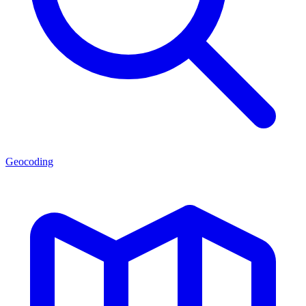
Geocoding