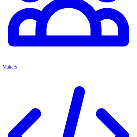
Makers