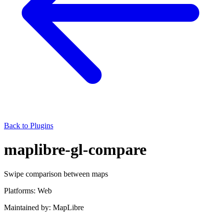
Back to Plugins
maplibre-gl-compare
Swipe comparison between maps
Platforms:
Web
Maintained by:
MapLibre