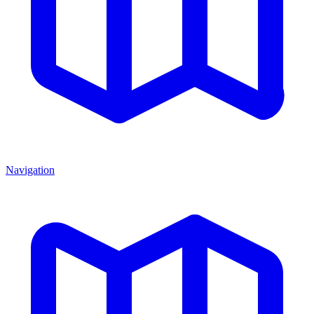
Navigation