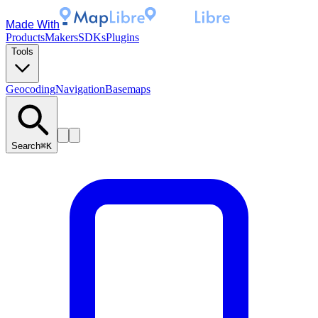
Made With
Products
Makers
SDKs
Plugins
Tools
Geocoding
Navigation
Basemaps
Search
⌘K