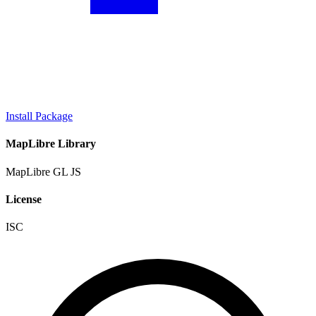
Install Package
MapLibre Library
MapLibre GL JS
License
ISC