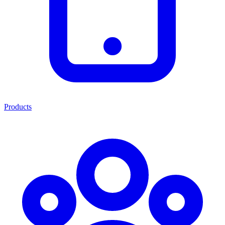
Products