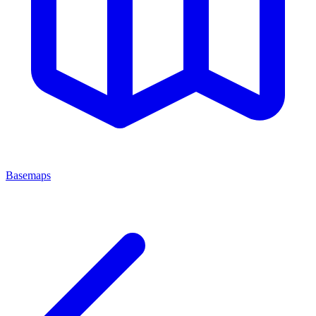
Basemaps