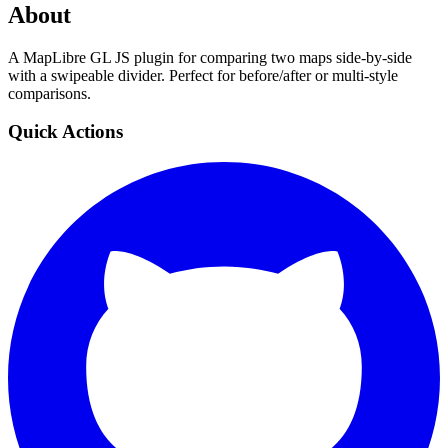
About
A MapLibre GL JS plugin for comparing two maps side-by-side
with a swipeable divider. Perfect for before/after or multi-style
comparisons.
Quick Actions