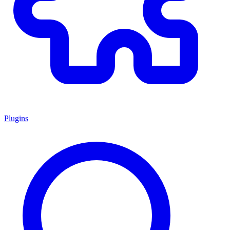
Plugins