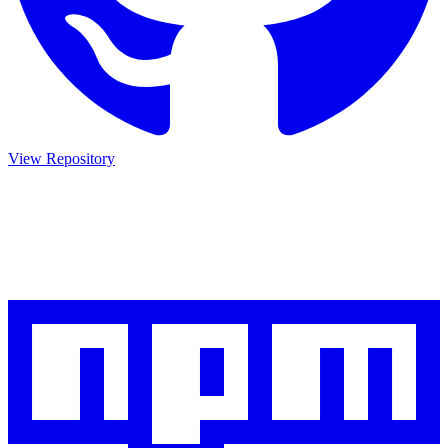
View Repository