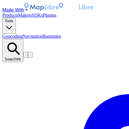
Made With
Products
Makers
SDKs
Plugins
Tools
Geocoding
Navigation
Basemaps
Search
⌘K