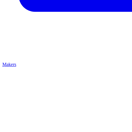
Makers