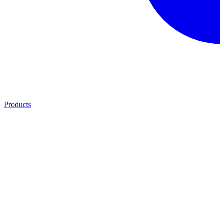
Products