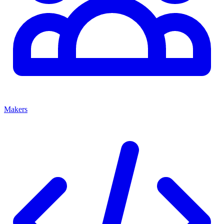
Makers