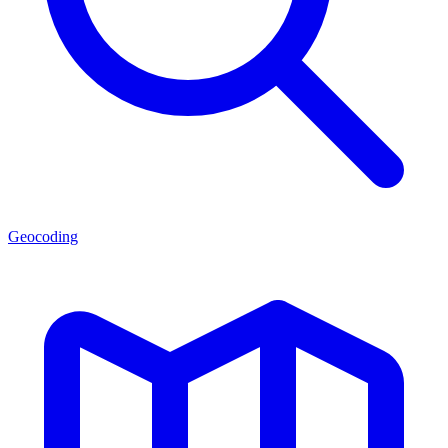
Geocoding