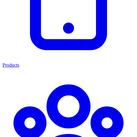
Products