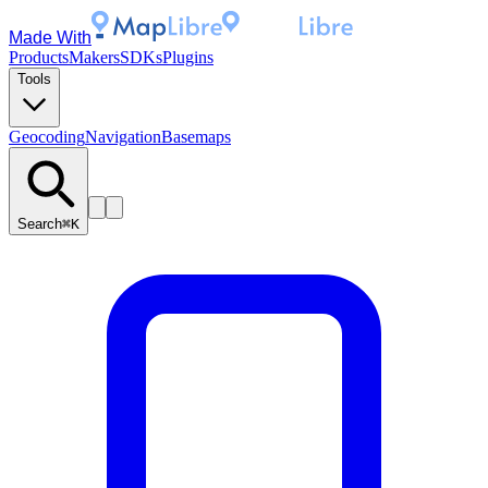
Made With
Products
Makers
SDKs
Plugins
Tools
Geocoding
Navigation
Basemaps
Search
⌘K