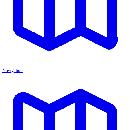
Navigation