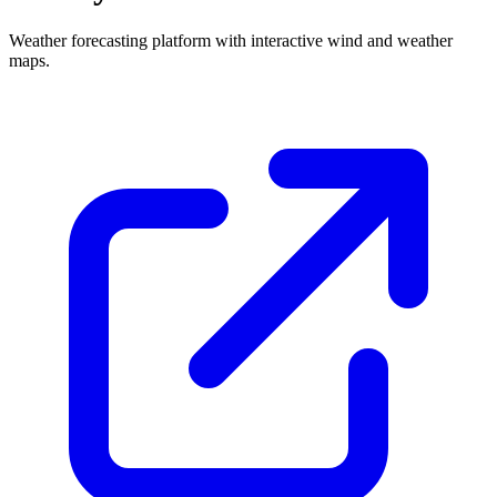
Weather forecasting platform with interactive wind and weather
maps.