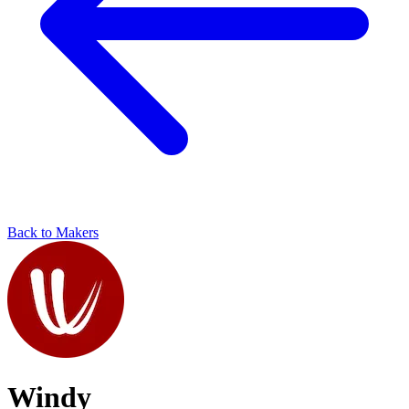
Back to Makers
Windy