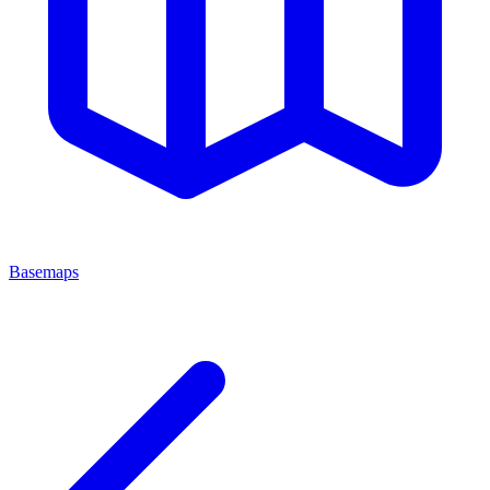
Basemaps