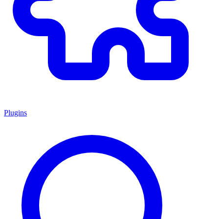
Plugins