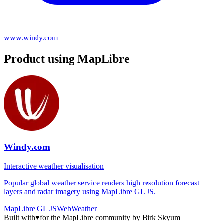
www.windy.com
Product using MapLibre
Windy.com
Interactive weather visualisation
Popular global weather service renders high-resolution forecast
layers and radar imagery using MapLibre GL JS.
MapLibre GL JS
Web
Weather
Built with
♥
for the MapLibre community by Birk Skyum