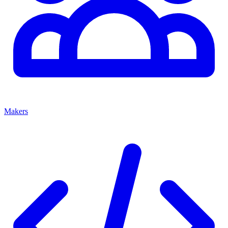
Makers