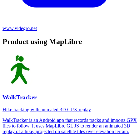
www.videgro.net
Product using MapLibre
WalkTracker
Hike tracking with animated 3D GPX replay
WalkTracker is an Android app that records tracks and imports GPX
files to follow. It uses MapLibre GL JS to render an animated 3D
replay of a hike, projected on satellite tiles over elevation terrain.