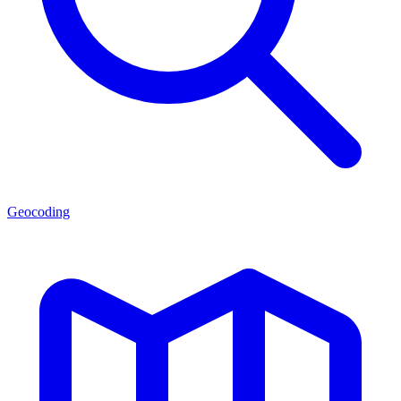
Geocoding