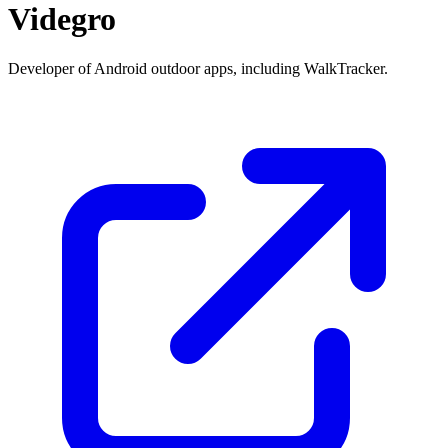
Videgro
Developer of Android outdoor apps, including WalkTracker.