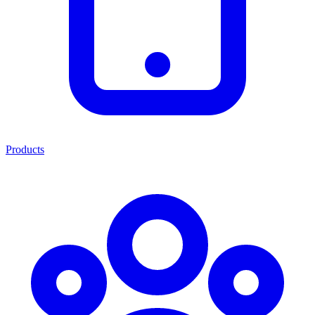
Products