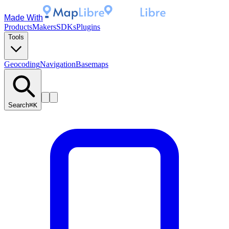
Made With
Products
Makers
SDKs
Plugins
Tools
Geocoding
Navigation
Basemaps
Search
⌘K