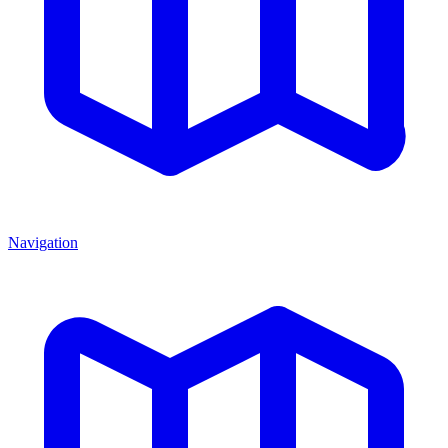
Navigation