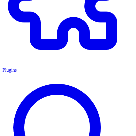
Plugins