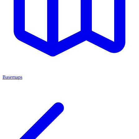
Basemaps