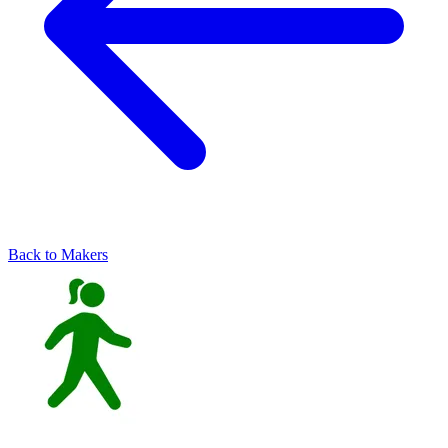
Back to Makers