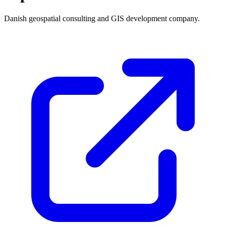
Danish geospatial consulting and GIS development company.