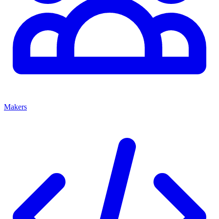
Makers