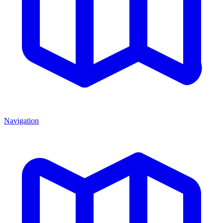
Navigation