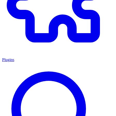
Plugins