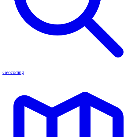
Geocoding