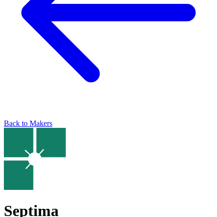
Back to Makers
Septima