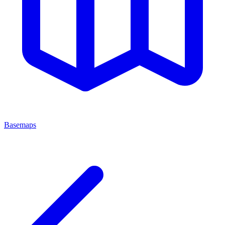
Basemaps