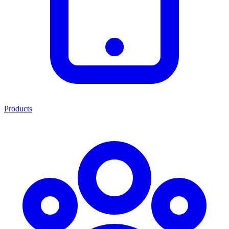
Products