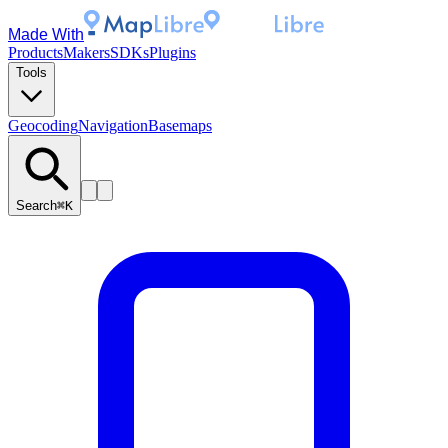
Made With
Products
Makers
SDKs
Plugins
Tools
Geocoding
Navigation
Basemaps
Search
⌘K