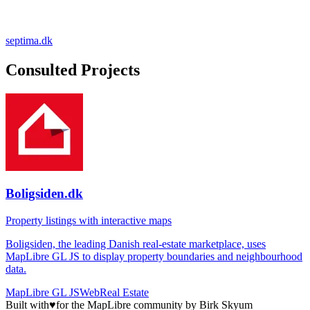
septima.dk
Consulted Projects
Boligsiden.dk
Property listings with interactive maps
Boligsiden, the leading Danish real-estate marketplace, uses
MapLibre GL JS to display property boundaries and neighbourhood
data.
MapLibre GL JS
Web
Real Estate
Built with
♥
for the MapLibre community by Birk Skyum