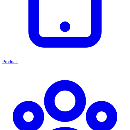
Products