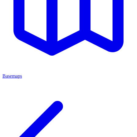
Basemaps