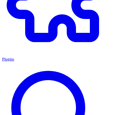
Plugins