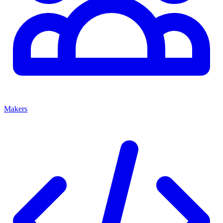
Makers