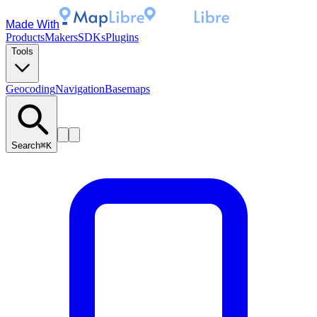
Made With
Products
Makers
SDKs
Plugins
Tools
Geocoding
Navigation
Basemaps
Search
⌘K