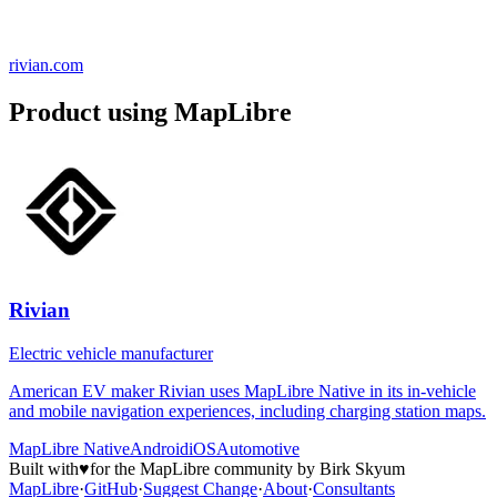
rivian.com
Product using MapLibre
Rivian
Electric vehicle manufacturer
American EV maker Rivian uses MapLibre Native in its in-vehicle
and mobile navigation experiences, including charging station maps.
MapLibre Native
Android
iOS
Automotive
Built with
♥
for the MapLibre community by Birk Skyum
MapLibre
·
GitHub
·
Suggest Change
·
About
·
Consultants