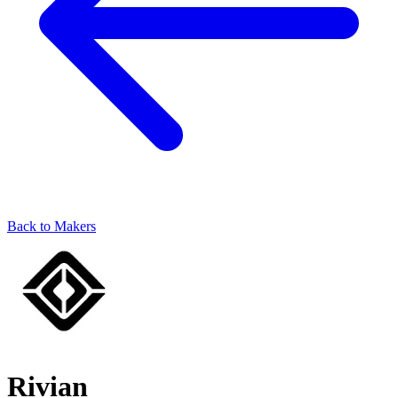
Back to Makers
Rivian