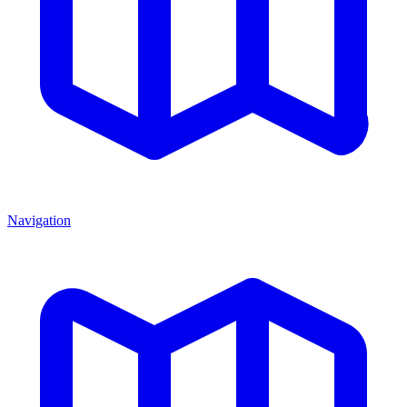
Navigation