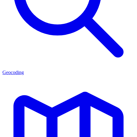
Geocoding