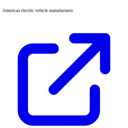
American electric vehicle manufacturer.