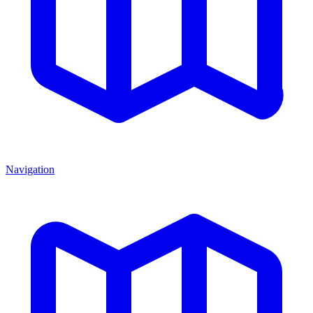
Navigation