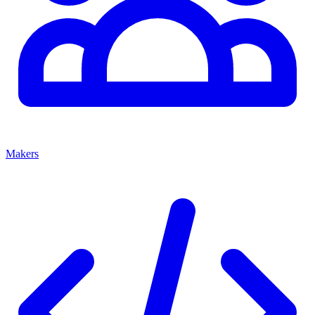
Makers