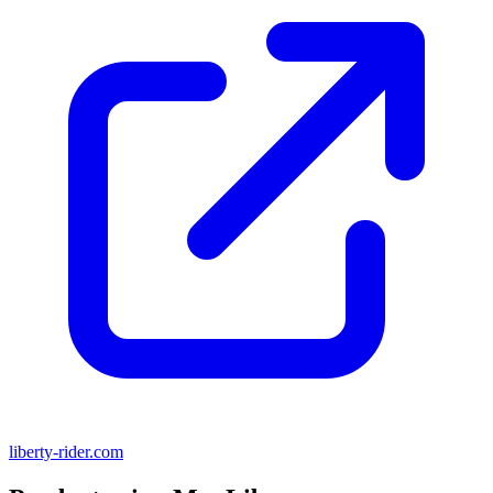
liberty-rider.com