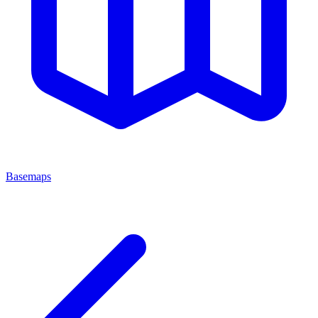
Basemaps