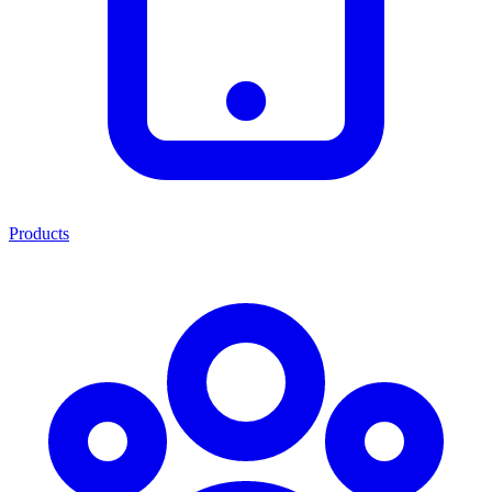
Products