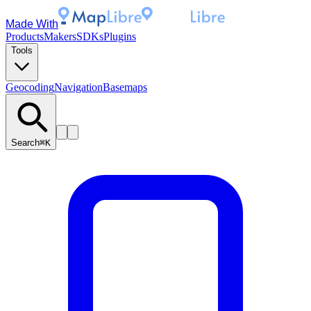
Made With
Products
Makers
SDKs
Plugins
Tools
Geocoding
Navigation
Basemaps
Search
⌘K