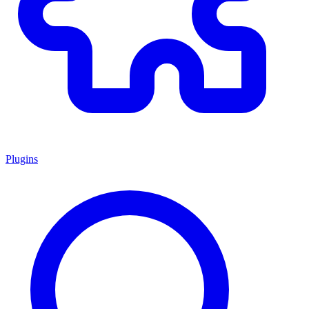
Plugins