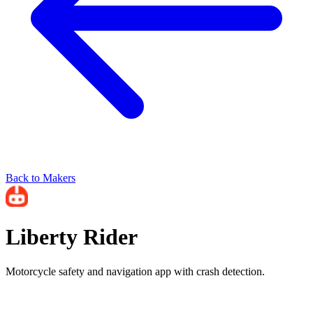
Back to Makers
Liberty Rider
Motorcycle safety and navigation app with crash detection.