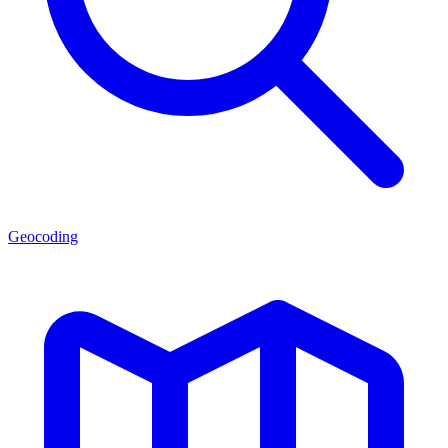
Geocoding