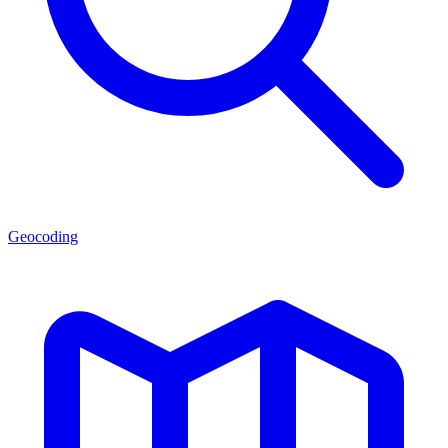
Geocoding