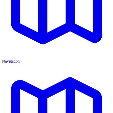
Navigation