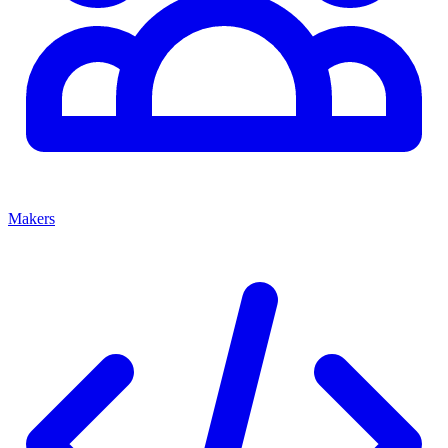
Makers