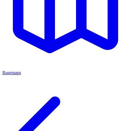
Basemaps