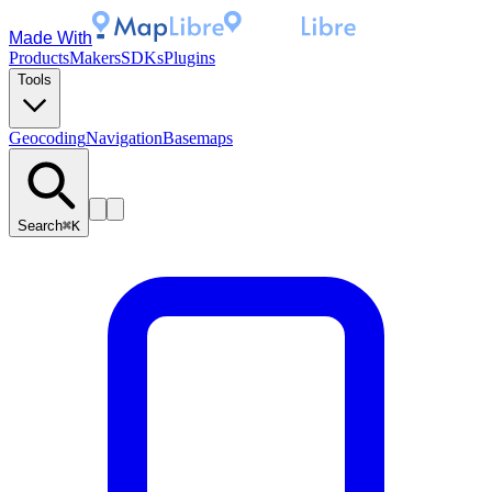
Made With
Products
Makers
SDKs
Plugins
Tools
Geocoding
Navigation
Basemaps
Search
⌘K