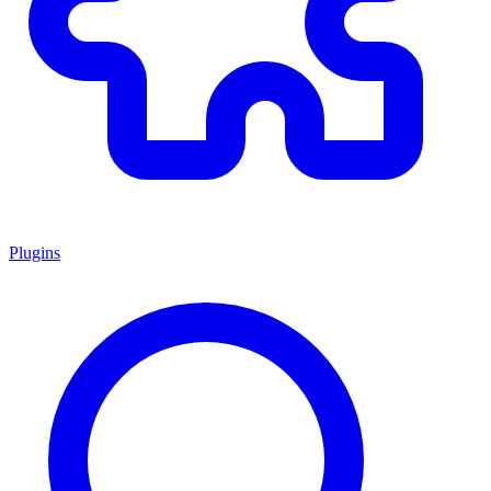
Plugins