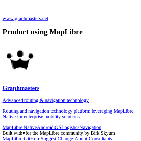
www.graphmasters.net
Product using MapLibre
Graphmasters
Advanced routing & navigation technology
Routing and navigation technology platform leveraging MapLibre
Native for enterprise mobility solutions.
MapLibre Native
Android
iOS
Logistics
Navigation
Built with
♥
for the MapLibre community by Birk Skyum
MapLibre
·
GitHub
·
Suggest Change
·
About
·
Consultants