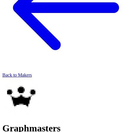
Back to Makers
Graphmasters