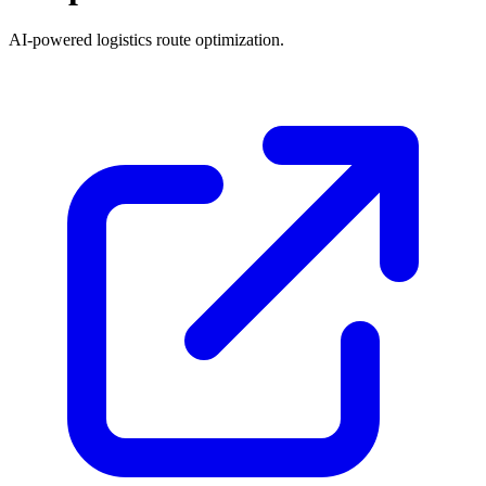
AI-powered logistics route optimization.