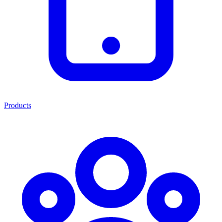
Products