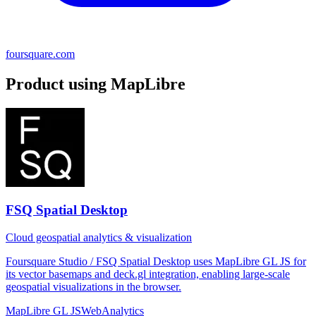
foursquare.com
Product using MapLibre
FSQ Spatial Desktop
Cloud geospatial analytics & visualization
Foursquare Studio / FSQ Spatial Desktop uses MapLibre GL JS for
its vector basemaps and deck.gl integration, enabling large-scale
geospatial visualizations in the browser.
MapLibre GL JS
Web
Analytics