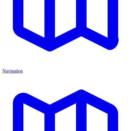
Navigation