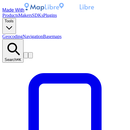
Made With
Products
Makers
SDKs
Plugins
Tools
Geocoding
Navigation
Basemaps
Search
⌘K