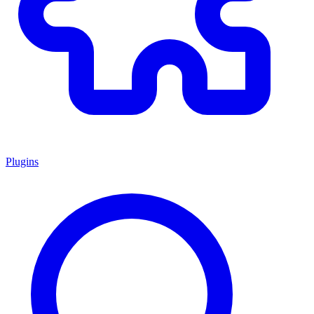
Plugins