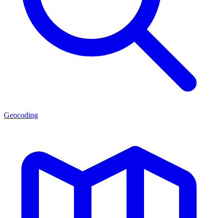
Geocoding