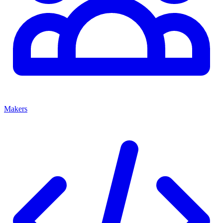
Makers