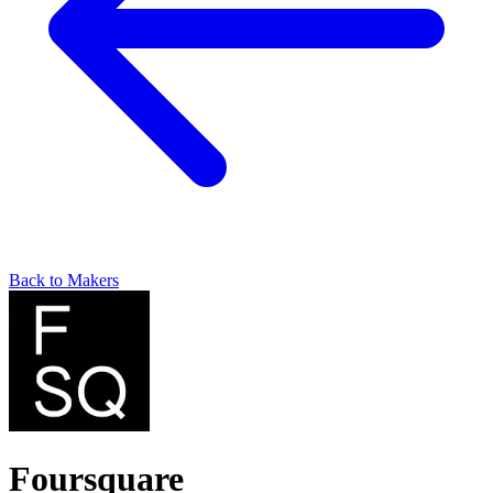
Back to Makers
Foursquare