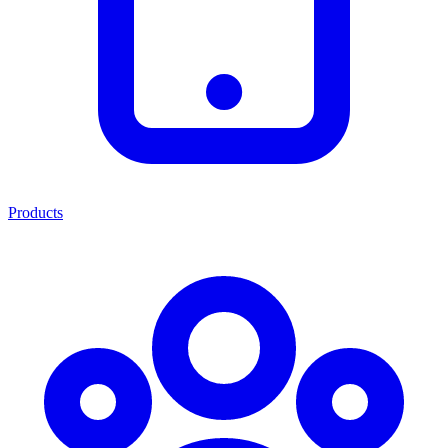
Products