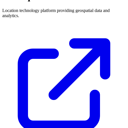
Location technology platform providing geospatial data and
analytics.