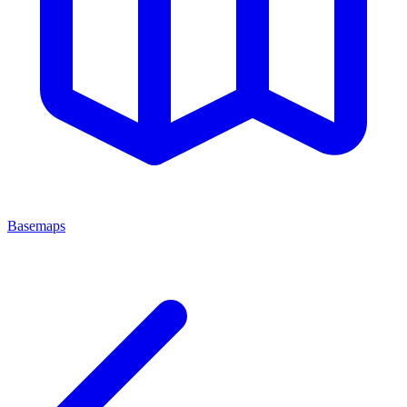
Basemaps