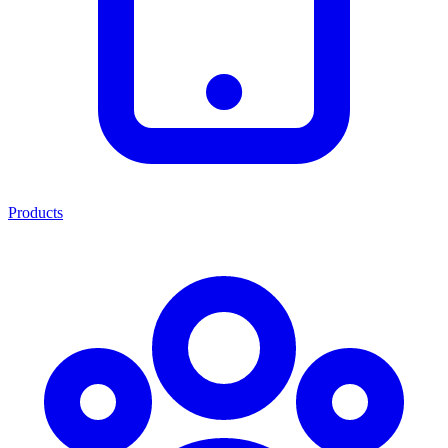
Products