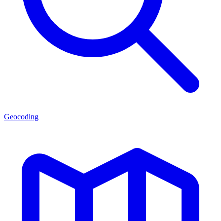
Geocoding