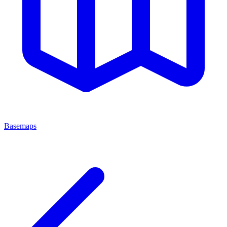
Basemaps