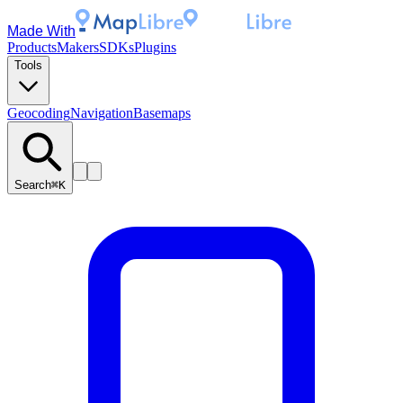
Made With
Products
Makers
SDKs
Plugins
Tools
Geocoding
Navigation
Basemaps
Search
⌘K