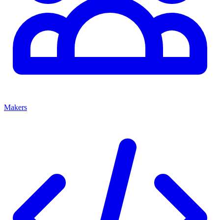
Makers