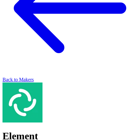
Back to Makers
Element