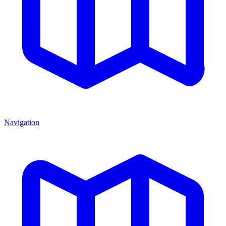
Navigation