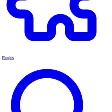
Plugins