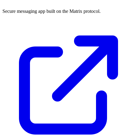
Secure messaging app built on the Matrix protocol.