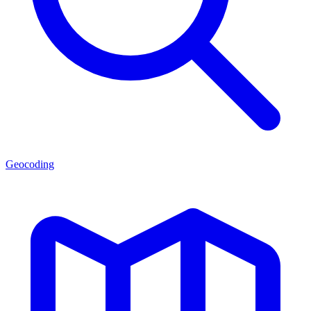
Geocoding