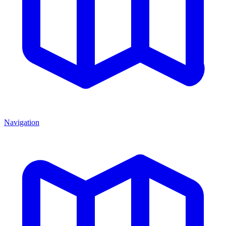
Navigation