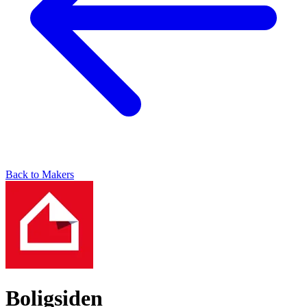
Back to Makers
Boligsiden