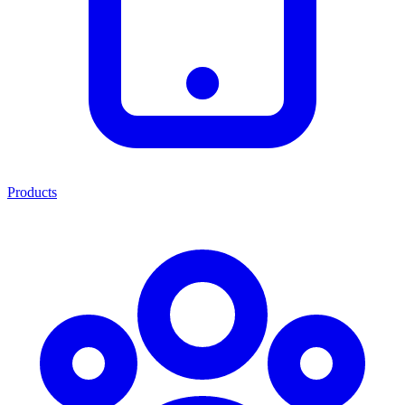
Products