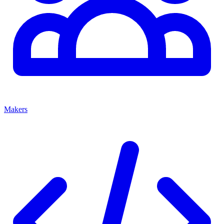
Makers