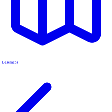
Basemaps