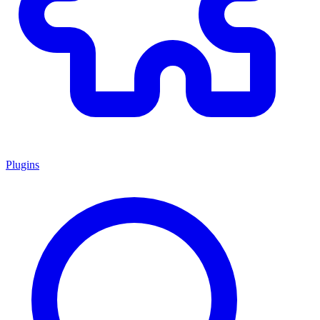
Plugins