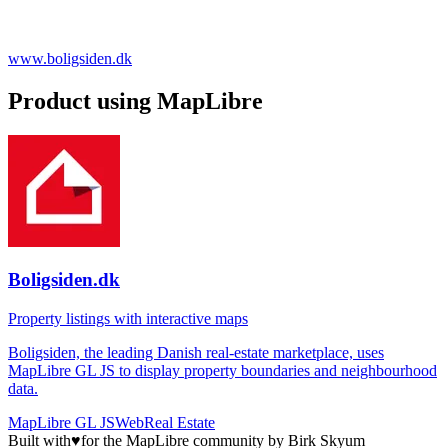
www.boligsiden.dk
Product using MapLibre
Boligsiden.dk
Property listings with interactive maps
Boligsiden, the leading Danish real-estate marketplace, uses
MapLibre GL JS to display property boundaries and neighbourhood
data.
MapLibre GL JS
Web
Real Estate
Built with
♥
for the MapLibre community by Birk Skyum