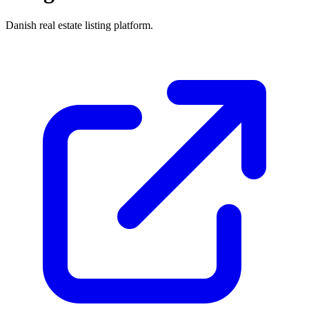
Danish real estate listing platform.