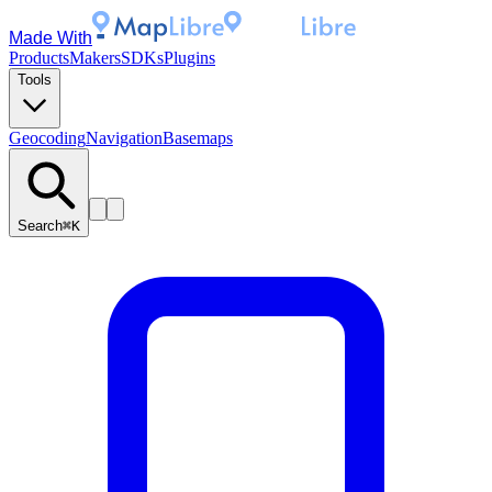
Made With
Products
Makers
SDKs
Plugins
Tools
Geocoding
Navigation
Basemaps
Search
⌘K