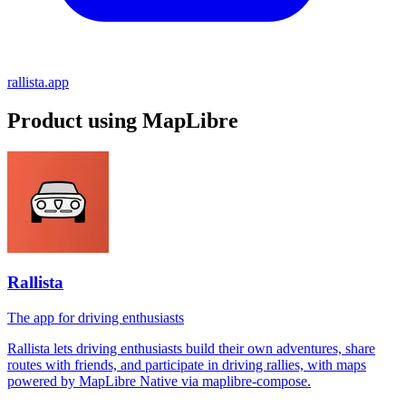
rallista.app
Product using MapLibre
Rallista
The app for driving enthusiasts
Rallista lets driving enthusiasts build their own adventures, share
routes with friends, and participate in driving rallies, with maps
powered by MapLibre Native via maplibre-compose.