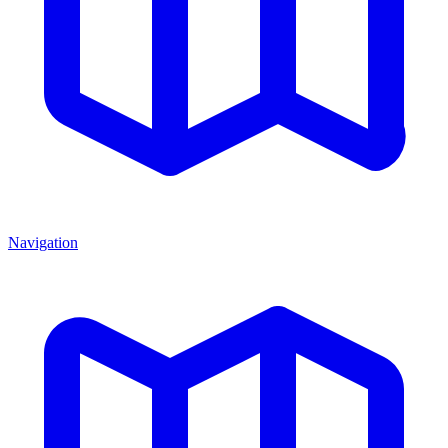
Navigation