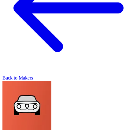
Back to Makers