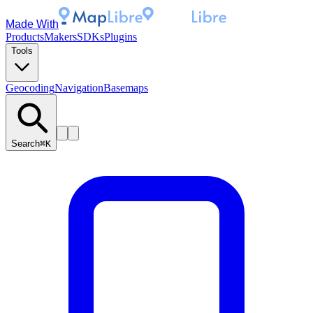
Made With
Products
Makers
SDKs
Plugins
Tools
Geocoding
Navigation
Basemaps
Search
⌘K