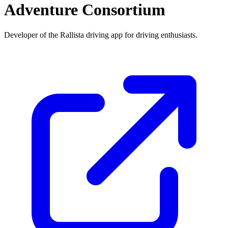
Adventure Consortium
Developer of the Rallista driving app for driving enthusiasts.