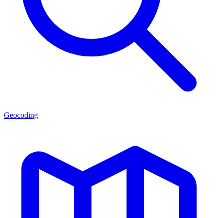
Geocoding