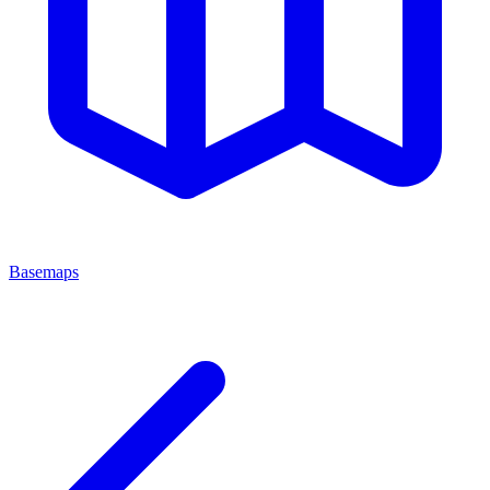
Basemaps