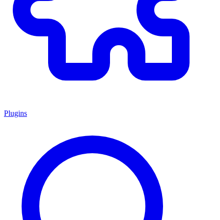
Plugins