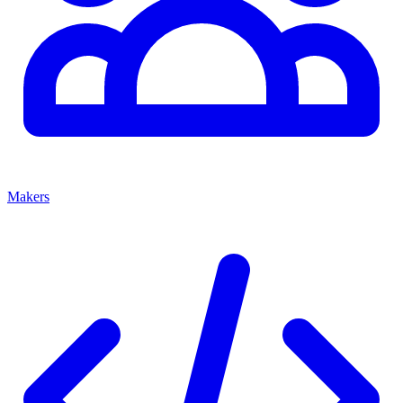
Makers