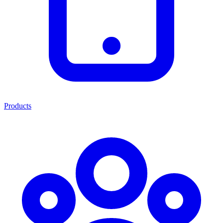
Products