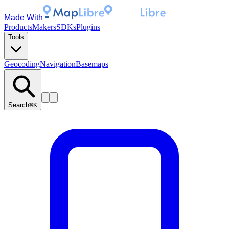
Made With
Products
Makers
SDKs
Plugins
Tools
Geocoding
Navigation
Basemaps
Search
⌘K