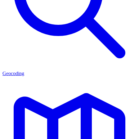
Geocoding