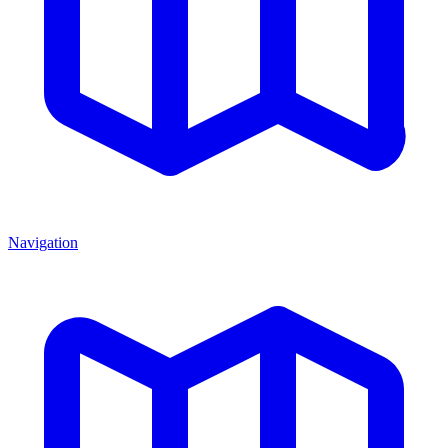
Navigation