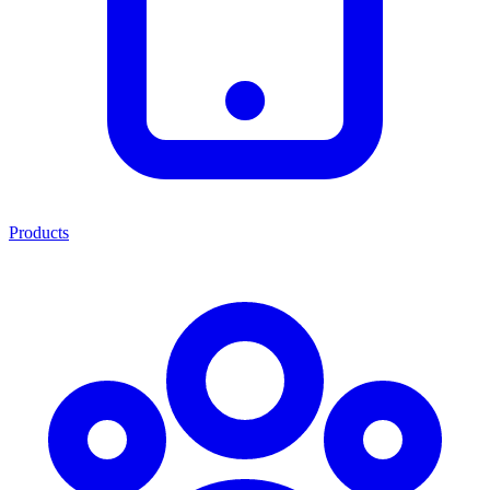
Products