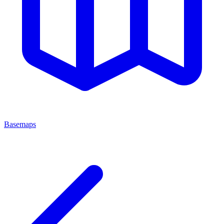
Basemaps