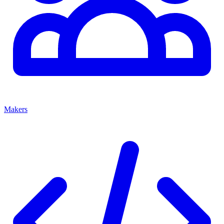
Makers