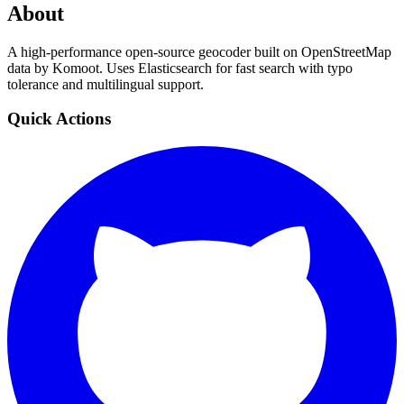
About
A high-performance open-source geocoder built on OpenStreetMap
data by Komoot. Uses Elasticsearch for fast search with typo
tolerance and multilingual support.
Quick Actions