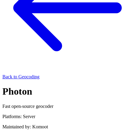
Back to Geocoding
Photon
Fast open-source geocoder
Platforms:
Server
Maintained by:
Komoot