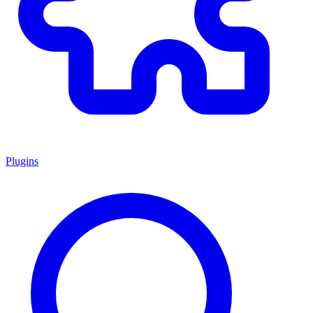
Plugins