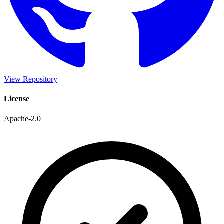
View Repository
License
Apache-2.0