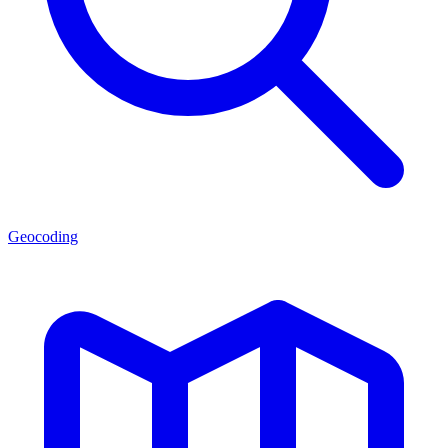
Geocoding