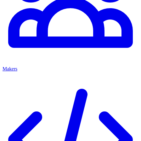
Makers