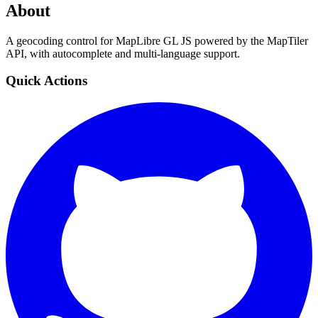
About
A geocoding control for MapLibre GL JS powered by the MapTiler
API, with autocomplete and multi-language support.
Quick Actions