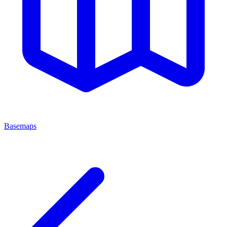
Basemaps