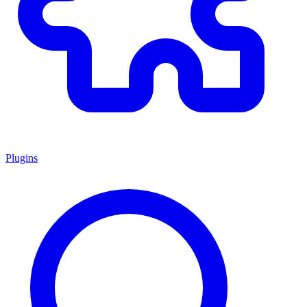
Plugins