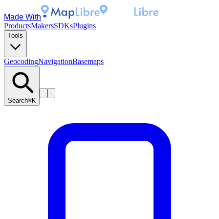
Made With
Products
Makers
SDKs
Plugins
Tools
Geocoding
Navigation
Basemaps
Search
⌘K