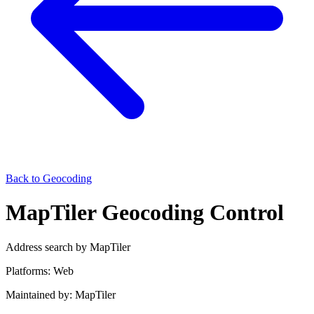
Back to Geocoding
MapTiler Geocoding Control
Address search by MapTiler
Platforms:
Web
Maintained by:
MapTiler