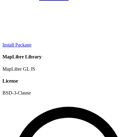
Install Package
MapLibre Library
MapLibre GL JS
License
BSD-3-Clause