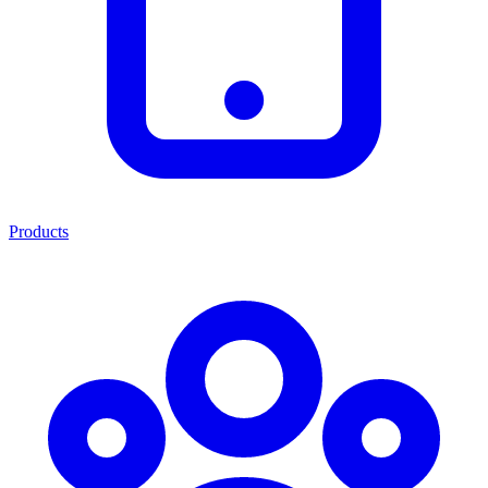
Products