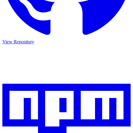
View Repository