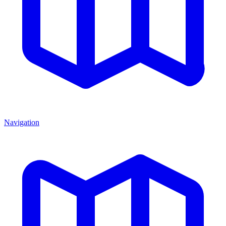
Navigation