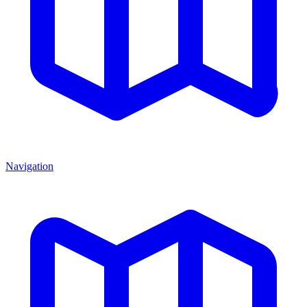
Navigation