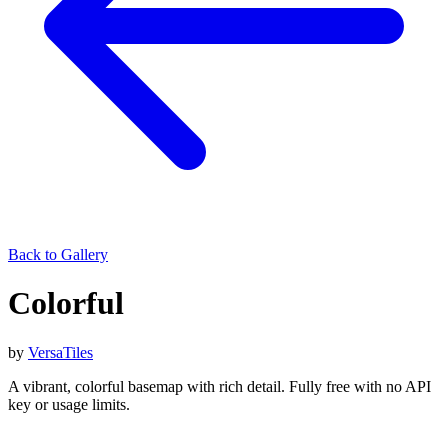
Back to Gallery
Colorful
by
VersaTiles
A vibrant, colorful basemap with rich detail. Fully free with no API
key or usage limits.