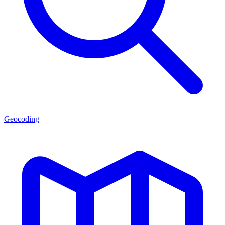
Geocoding