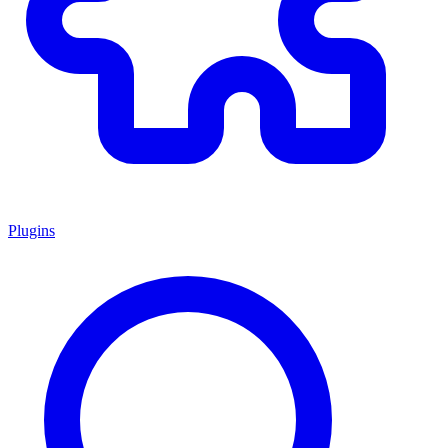
Plugins