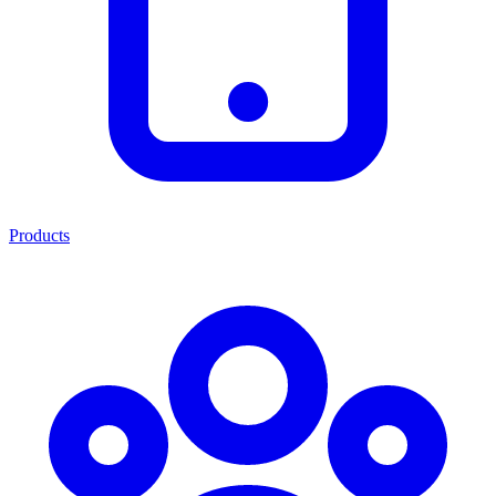
Products