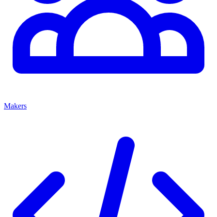
Makers