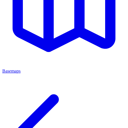
Basemaps