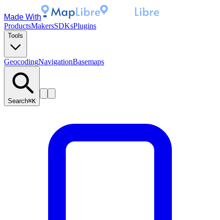
Made With
Products
Makers
SDKs
Plugins
Tools
Geocoding
Navigation
Basemaps
Search
⌘K